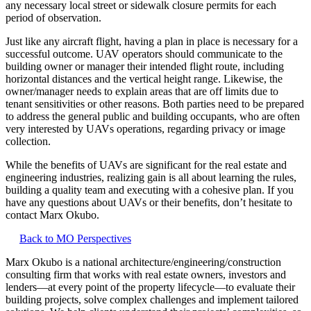
any necessary local street or sidewalk closure permits for each
period of observation.
Just like any aircraft flight, having a plan in place is necessary for a
successful outcome. UAV operators should communicate to the
building owner or manager their intended flight route, including
horizontal distances and the vertical height range. Likewise, the
owner/manager needs to explain areas that are off limits due to
tenant sensitivities or other reasons. Both parties need to be prepared
to address the general public and building occupants, who are often
very interested by UAVs operations, regarding privacy or image
collection.
While the benefits of UAVs are significant for the real estate and
engineering industries, realizing gain is all about learning the rules,
building a quality team and executing with a cohesive plan. If you
have any questions about UAVs or their benefits, don’t hesitate to
contact Marx Okubo.
Back to MO Perspectives
Marx Okubo is a national architecture/engineering/construction
consulting firm that works with real estate owners, investors and
lenders—at every point of the property lifecycle—to evaluate their
building projects, solve complex challenges and implement tailored