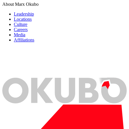
About Marx Okubo
Leadership
Locations
Culture
Careers
Media
Affiliations