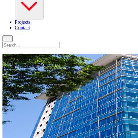
Projects
Contact