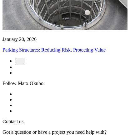
January 20, 2026
Parking Structures: Reducing Risk, Protecting Value
Follow Marx Okubo:
Contact us
Got a question or have a project you need help with?