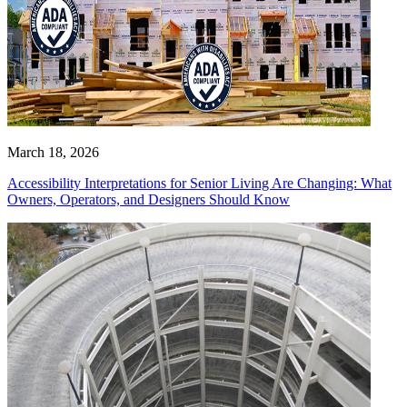
March 18, 2026
Accessibility Interpretations for Senior Living Are Changing: What
Owners, Operators, and Designers Should Know