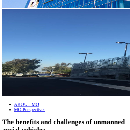
ABOUT MO
MO Perspectives
The benefits and challenges of unmanned
aerial vehicles