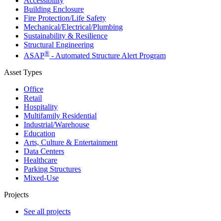
Accessibility
Building Enclosure
Fire Protection/Life Safety
Mechanical/​Electrical/​Plumbing
Sustainability & Resilience
Structural Engineering
®
ASAP
- Automated Structure Alert Program
Asset Types
Office
Retail
Hospitality
Multifamily Residential
Industrial/​Warehouse
Education
Arts, Culture & Entertainment
Data Centers
Healthcare
Parking Structures
Mixed-Use
Projects
See all projects