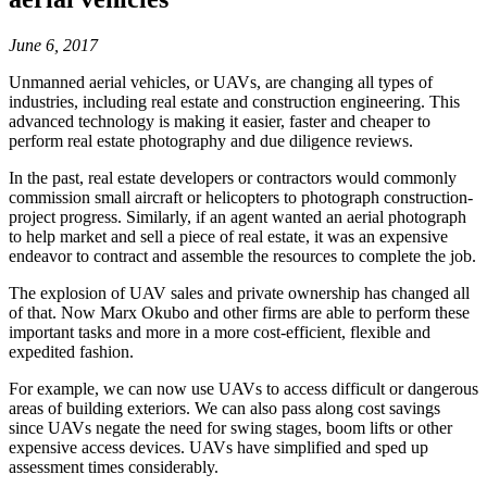
June 6, 2017
Unmanned aerial vehicles, or UAVs, are changing all types of
industries, including real estate and construction engineering. This
advanced technology is making it easier, faster and cheaper to
perform real estate photography and due diligence reviews.
In the past, real estate developers or contractors would commonly
commission small aircraft or helicopters to photograph construction-
project progress. Similarly, if an agent wanted an aerial photograph
to help market and sell a piece of real estate, it was an expensive
endeavor to contract and assemble the resources to complete the job.
The explosion of UAV sales and private ownership has changed all
of that. Now Marx Okubo and other firms are able to perform these
important tasks and more in a more cost-efficient, flexible and
expedited fashion.
For example, we can now use UAVs to access difficult or dangerous
areas of building exteriors. We can also pass along cost savings
since UAVs negate the need for swing stages, boom lifts or other
expensive access devices. UAVs have simplified and sped up
assessment times considerably.