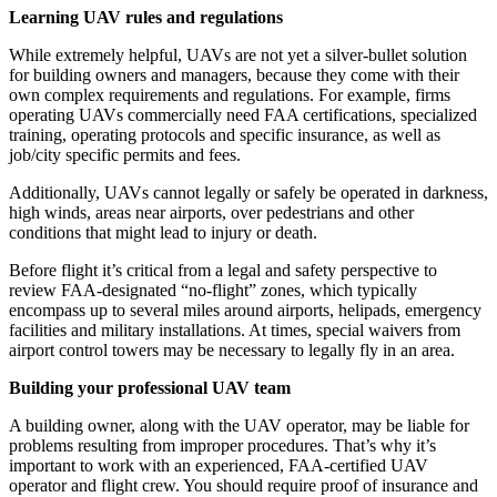
Learning UAV rules and regulations
While extremely helpful, UAVs are not yet a silver-bullet solution
for building owners and managers, because they come with their
own complex requirements and regulations. For example, firms
operating UAVs commercially need FAA certifications, specialized
training, operating protocols and specific insurance, as well as
job/city specific permits and fees.
Additionally, UAVs cannot legally or safely be operated in darkness,
high winds, areas near airports, over pedestrians and other
conditions that might lead to injury or death.
Before flight it’s critical from a legal and safety perspective to
review FAA-designated “no-flight” zones, which typically
encompass up to several miles around airports, helipads, emergency
facilities and military installations. At times, special waivers from
airport control towers may be necessary to legally fly in an area.
Building your professional UAV team
A building owner, along with the UAV operator, may be liable for
problems resulting from improper procedures. That’s why it’s
important to work with an experienced, FAA-certified UAV
operator and flight crew. You should require proof of insurance and