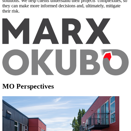
solutions. We help clients understand their projects’ complexities, so
they can make more informed decisions and, ultimately, mitigate
their risk.
MO Perspectives