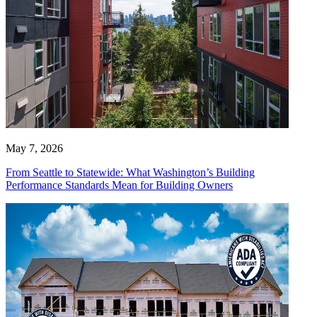
May 7, 2026
From Seattle to Statewide: What Washington’s Building
Performance Standards Mean for Building Owners