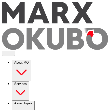
About MO
Services
Asset Types