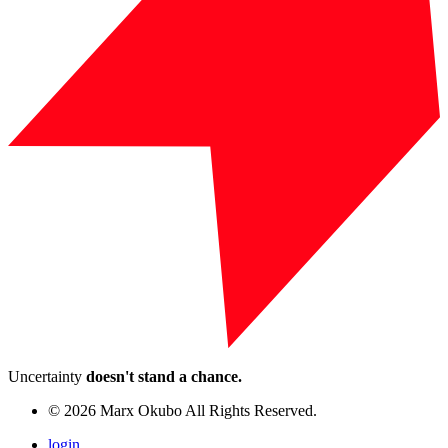
Uncertainty
doesn't stand a chance.
© 2026 Marx Okubo All Rights Reserved.
login