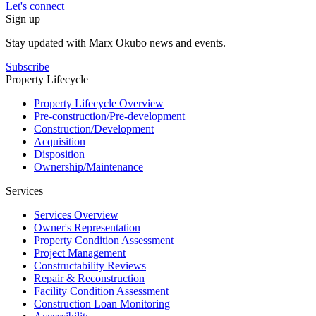
Let's connect
Sign up
Stay updated with Marx Okubo news and events.
Subscribe
Property Lifecycle
Property Lifecycle Overview
Pre-construction/​​Pre‑development
Construction/​Development
Acquisition
Disposition
Ownership/​Maintenance
Services
Services Overview
Owner's Representation
Property Condition Assessment
Project Management
Constructability Reviews
Repair & Reconstruction
Facility Condition Assessment
Construction Loan Monitoring