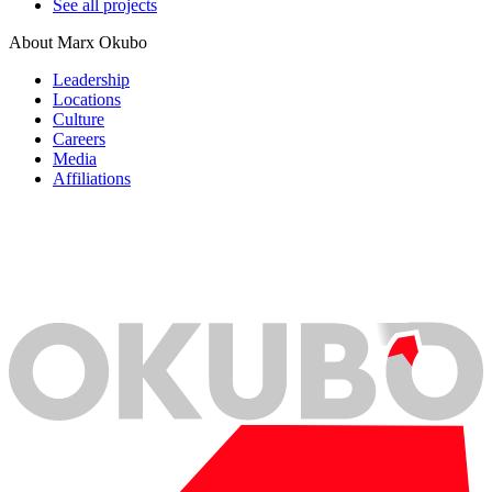
See all projects
About Marx Okubo
Leadership
Locations
Culture
Careers
Media
Affiliations