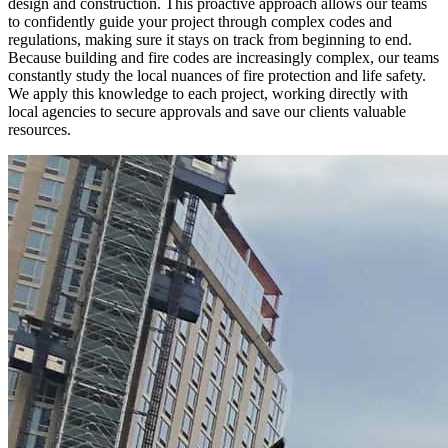
design and construction. This proactive approach allows our teams
to confidently guide your project through complex codes and
regulations, making sure it stays on track from beginning to end.
Because building and fire codes are increasingly complex, our teams
constantly study the local nuances of fire protection and life safety.
We apply this knowledge to each project, working directly with
local agencies to secure approvals and save our clients valuable
resources.