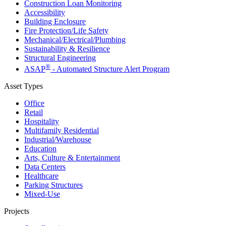
Construction Loan Monitoring
Accessibility
Building Enclosure
Fire Protection/Life Safety
Mechanical/​Electrical/​Plumbing
Sustainability & Resilience
Structural Engineering
®
ASAP
- Automated Structure Alert Program
Asset Types
Office
Retail
Hospitality
Multifamily Residential
Industrial/​Warehouse
Education
Arts, Culture & Entertainment
Data Centers
Healthcare
Parking Structures
Mixed-Use
Projects