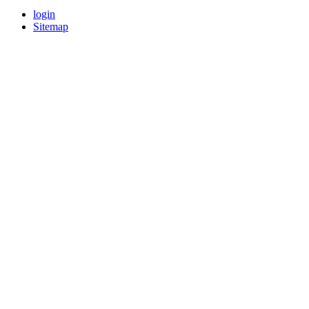
login
Sitemap