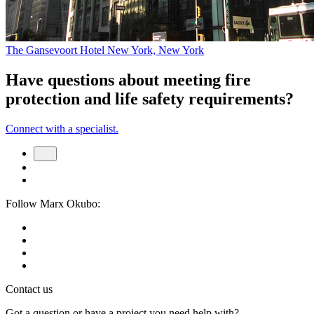
The Gansevoort Hotel
New York, New York
Have questions about meeting fire
protection and life safety requirements?
Connect with a specialist.
Follow Marx Okubo:
Contact us
Got a question or have a project you need help with?