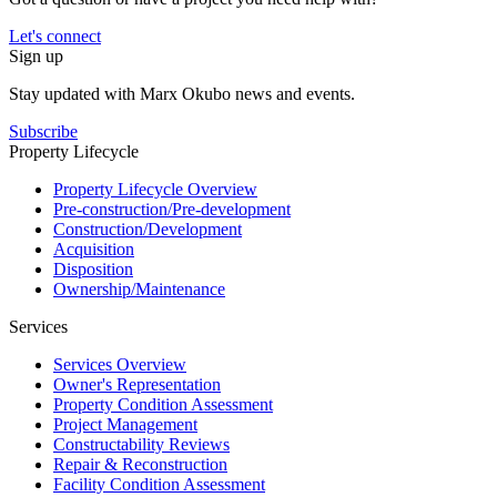
Let's connect
Sign up
Stay updated with Marx Okubo news and events.
Subscribe
Property Lifecycle
Property Lifecycle Overview
Pre-construction/​​Pre‑development
Construction/​Development
Acquisition
Disposition
Ownership/​Maintenance
Services
Services Overview
Owner's Representation
Property Condition Assessment
Project Management
Constructability Reviews
Repair & Reconstruction
Facility Condition Assessment