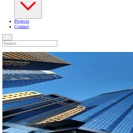
Projects
Contact