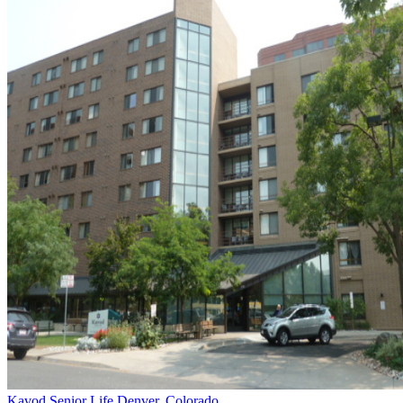
Kavod Senior Life
Denver, Colorado