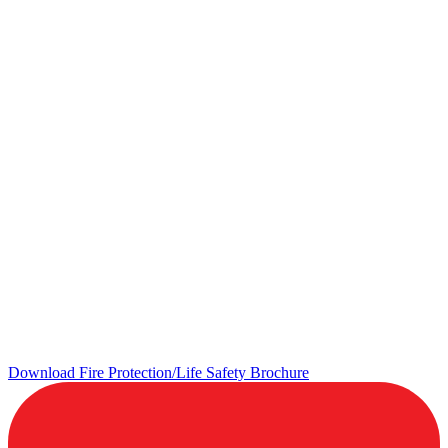
Download Fire Protection/Life Safety Brochure