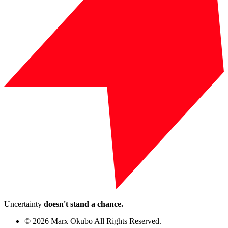
Uncertainty
doesn't stand a chance.
© 2026 Marx Okubo All Rights Reserved.