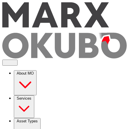
About MO
Services
Asset Types