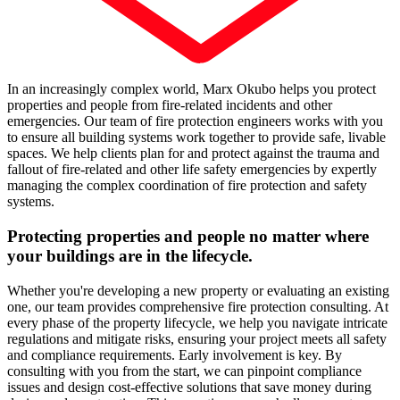
In an increasingly complex world, Marx Okubo helps you protect
properties and people from fire-related incidents and other
emergencies. Our team of fire protection engineers works with you
to ensure all building systems work together to provide safe, livable
spaces. We help clients plan for and protect against the trauma and
fallout of fire-related and other life safety emergencies by expertly
managing the complex coordination of fire protection and safety
systems.
Protecting properties and people no matter where
your buildings are in the lifecycle.
Whether you're developing a new property or evaluating an existing
one, our team provides comprehensive fire protection consulting. At
every phase of the property lifecycle, we help you navigate intricate
regulations and mitigate risks, ensuring your project meets all safety
and compliance requirements. Early involvement is key. By
consulting with you from the start, we can pinpoint compliance
issues and design cost-effective solutions that save money during