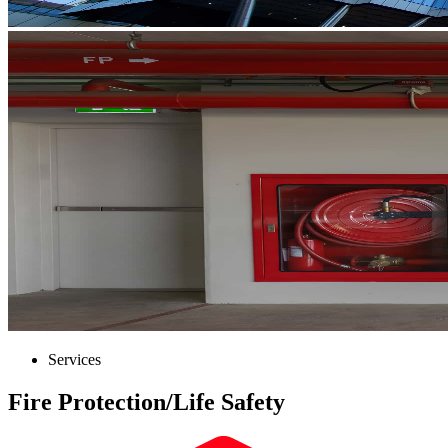
Services
Fire Protection/​Life Safety