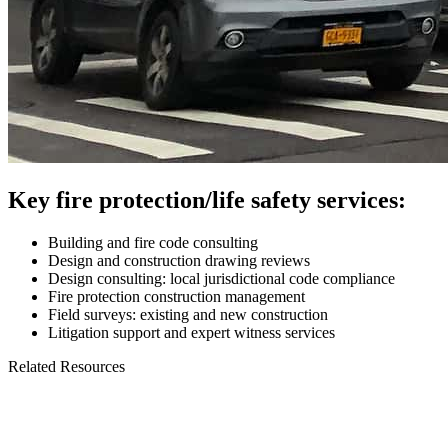
Key fire protection/life safety services:
Building and fire code consulting
Design and construction drawing reviews
Design consulting: local jurisdictional code compliance
Fire protection construction management
Field surveys: existing and new construction
Litigation support and expert witness services
Related Resources