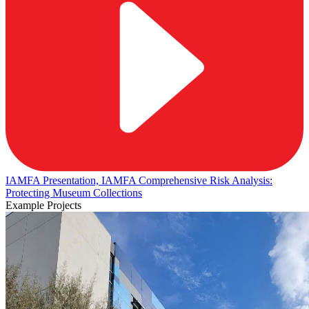
IAMFA Presentation, IAMFA Comprehensive Risk Analysis:
Protecting Museum Collections
Example Projects