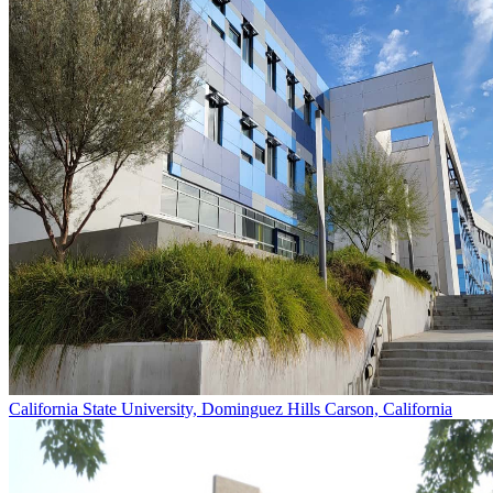
California State University, Dominguez Hills
Carson, California