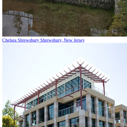
Chelsea Shrewsbury
Shrewsbury, New Jersey