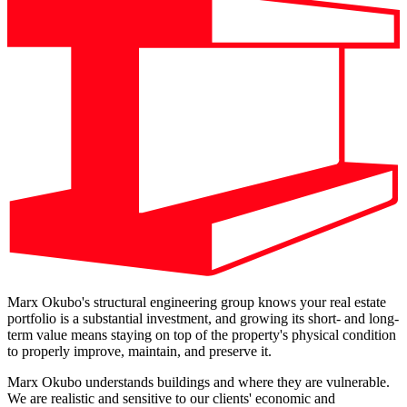
Marx Okubo's structural engineering group knows your real estate
portfolio is a substantial investment, and growing its short- and long-
term value means staying on top of the property's physical condition
to properly improve, maintain, and preserve it.
Marx Okubo understands buildings and where they are vulnerable.
We are realistic and sensitive to our clients' economic and