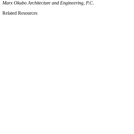
Marx Okubo Architecture and Engineering, P.C.
Related Resources