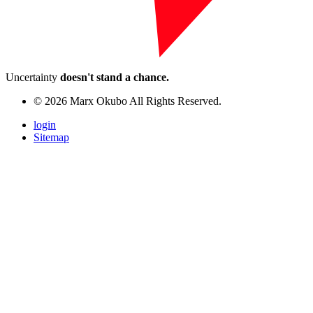
Uncertainty
doesn't stand a chance.
© 2026 Marx Okubo All Rights Reserved.
login
Sitemap