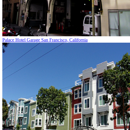
Palace Hotel Garage
San Francisco, California