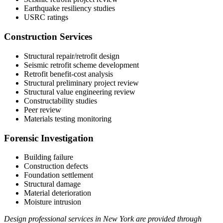
Earthquake resiliency studies
USRC ratings
Construction Services
Structural repair/retrofit design
Seismic retrofit scheme development
Retrofit benefit-cost analysis
Structural preliminary project review
Structural value engineering review
Constructability studies
Peer review
Materials testing monitoring
Forensic Investigation
Building failure
Construction defects
Foundation settlement
Structural damage
Material deterioration
Moisture intrusion
Design professional services in New York are provided through