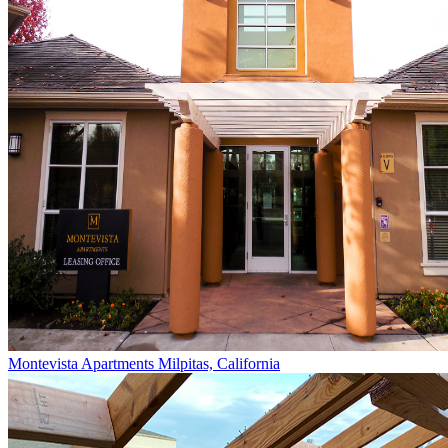
Montevista Apartments
Milpitas, California