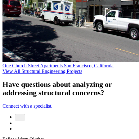
One Church Street Apartments
San Francisco, California
View All Structural Engineering Projects
Have questions about analyzing or
addressing structural concerns?
Connect with a specialist.