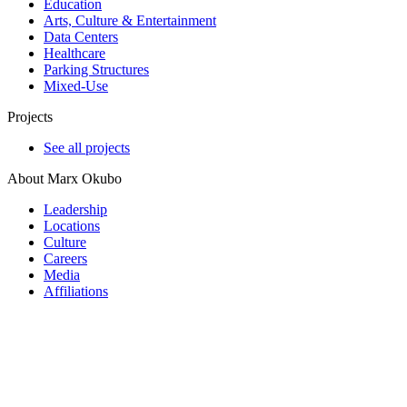
Education
Arts, Culture & Entertainment
Data Centers
Healthcare
Parking Structures
Mixed-Use
Projects
See all projects
About Marx Okubo
Leadership
Locations
Culture
Careers
Media
Affiliations