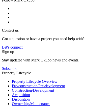
Follow Marx Okubo:
Contact us
Got a question or have a project you need help with?
Let's connect
Sign up
Stay updated with Marx Okubo news and events.
Subscribe
Property Lifecycle
Property Lifecycle Overview
Pre-construction/​​Pre‑development
Construction/​Development
Acquisition
Disposition
Ownership/​Maintenance