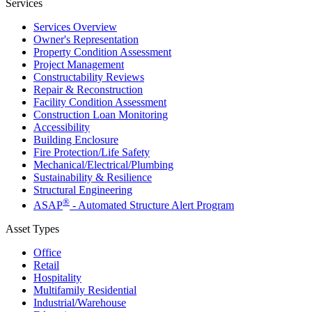
Services
Services Overview
Owner's Representation
Property Condition Assessment
Project Management
Constructability Reviews
Repair & Reconstruction
Facility Condition Assessment
Construction Loan Monitoring
Accessibility
Building Enclosure
Fire Protection/Life Safety
Mechanical/​Electrical/​Plumbing
Sustainability & Resilience
Structural Engineering
®
ASAP
- Automated Structure Alert Program
Asset Types
Office
Retail
Hospitality
Multifamily Residential
Industrial/​Warehouse