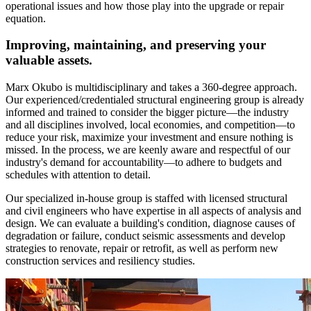
operational issues and how those play into the upgrade or repair
equation.
Improving, maintaining, and preserving your
valuable assets.
Marx Okubo is multidisciplinary and takes a 360-degree approach.
Our experienced/credentialed structural engineering group is already
informed and trained to consider the bigger picture—the industry
and all disciplines involved, local economies, and competition—to
reduce your risk, maximize your investment and ensure nothing is
missed. In the process, we are keenly aware and respectful of our
industry's demand for accountability—to adhere to budgets and
schedules with attention to detail.
Our specialized in-house group is staffed with licensed structural
and civil engineers who have expertise in all aspects of analysis and
design. We can evaluate a building's condition, diagnose causes of
degradation or failure, conduct seismic assessments and develop
strategies to renovate, repair or retrofit, as well as perform new
construction services and resiliency studies.