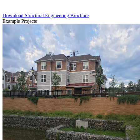
Download Structural Engineering Brochure
Example Projects