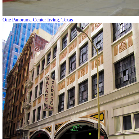
One Panorama Center
Irving, Texas