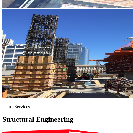
Services
Structural Engineering