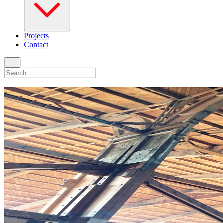
Projects
Contact