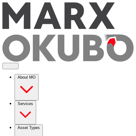
About MO
Services
Asset Types