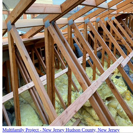
Multifamily Project - New Jersey
Hudson County, New Jersey