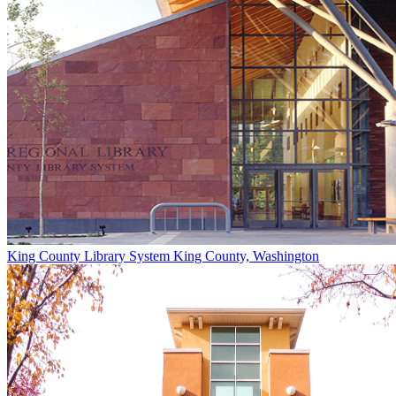
King County Library System
King County, Washington