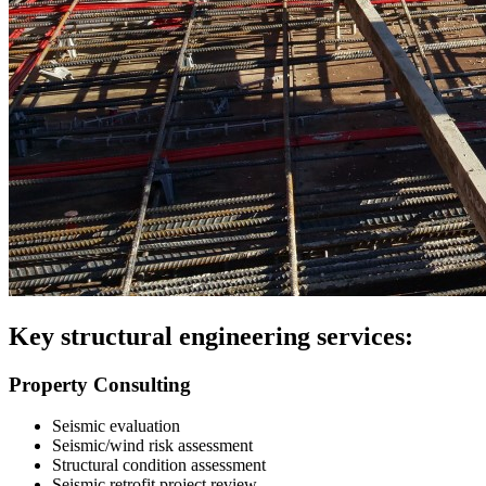
Key structural engineering services:
Property Consulting
Seismic evaluation
Seismic/wind risk assessment
Structural condition assessment
Seismic retrofit project review