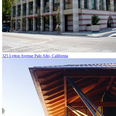
325 Lytton Avenue
Palo Alto, California