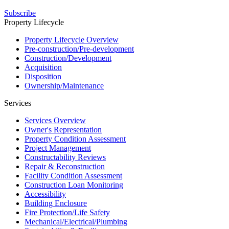
Subscribe
Property Lifecycle
Property Lifecycle Overview
Pre-construction/​​Pre‑development
Construction/​Development
Acquisition
Disposition
Ownership/​Maintenance
Services
Services Overview
Owner's Representation
Property Condition Assessment
Project Management
Constructability Reviews
Repair & Reconstruction
Facility Condition Assessment
Construction Loan Monitoring
Accessibility
Building Enclosure
Fire Protection/Life Safety
Mechanical/​Electrical/​Plumbing