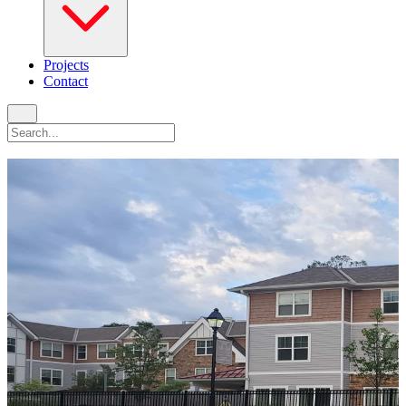
Projects
Contact