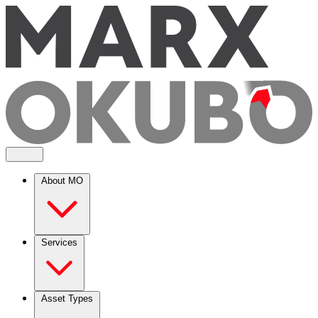
About MO
Services
Asset Types