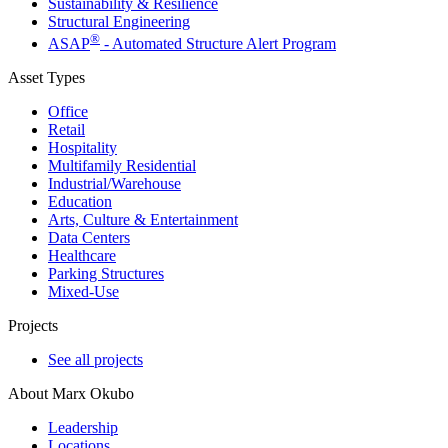
Sustainability & Resilience
Structural Engineering
®
ASAP
- Automated Structure Alert Program
Asset Types
Office
Retail
Hospitality
Multifamily Residential
Industrial/​Warehouse
Education
Arts, Culture & Entertainment
Data Centers
Healthcare
Parking Structures
Mixed-Use
Projects
See all projects
About Marx Okubo
Leadership
Locations