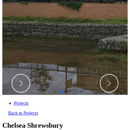
Projects
Back to Projects
Chelsea Shrewsbury