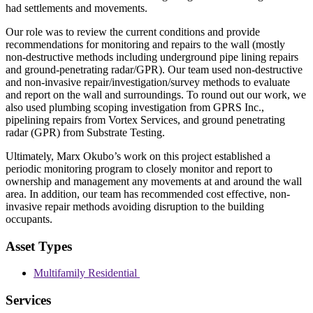
had settlements and movements.
Our role was to review the current conditions and provide
recommendations for monitoring and repairs to the wall (mostly
non-destructive methods including underground pipe lining repairs
and ground-penetrating radar/GPR). Our team used non-destructive
and non-invasive repair/investigation/survey methods to evaluate
and report on the wall and surroundings. To round out our work, we
also used plumbing scoping investigation from GPRS Inc.,
pipelining repairs from Vortex Services, and ground penetrating
radar (GPR) from Substrate Testing.
Ultimately, Marx Okubo’s work on this project established a
periodic monitoring program to closely monitor and report to
ownership and management any movements at and around the wall
area. In addition, our team has recommended cost effective, non-
invasive repair methods avoiding disruption to the building
occupants.
Asset Types
Multifamily Residential
Services