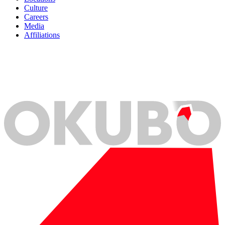
Culture
Careers
Media
Affiliations