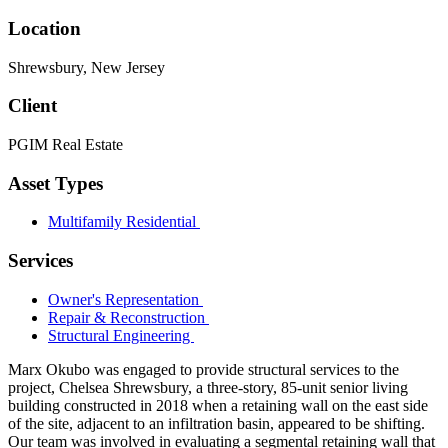
Location
Shrewsbury, New Jersey
Client
PGIM Real Estate
Asset Types
Multifamily Residential
Services
Owner's Representation
Repair & Reconstruction
Structural Engineering
Marx Okubo was engaged to provide structural services to the
project, Chelsea Shrewsbury, a three-story, 85-unit senior living
building constructed in 2018 when a retaining wall on the east side
of the site, adjacent to an infiltration basin, appeared to be shifting.
Our team was involved in evaluating a segmental retaining wall that