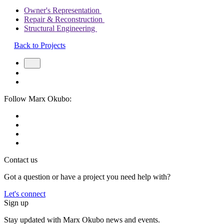
Owner's Representation
Repair & Reconstruction
Structural Engineering
Back to Projects
Follow Marx Okubo:
Contact us
Got a question or have a project you need help with?
Let's connect
Sign up
Stay updated with Marx Okubo news and events.