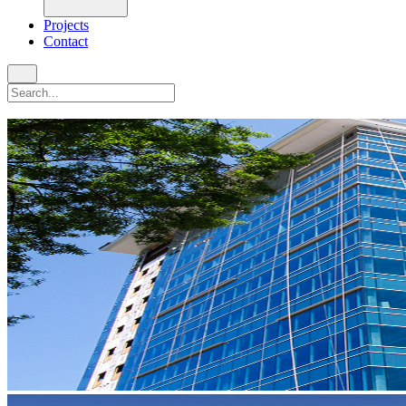
Projects
Contact