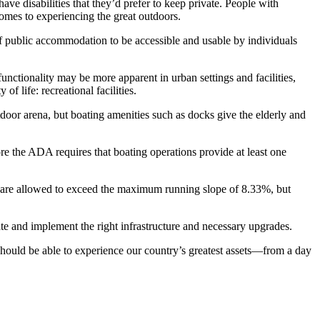
ave disabilities that they’d prefer to keep private. People with
comes to experiencing the great outdoors.
 of public accommodation to be accessible and usable by individuals
nctionality may be more apparent in urban settings and facilities,
 life: recreational facilities.
tdoor arena, but boating amenities such as docks give the elderly and
fore the ADA requires that boating operations provide at least one
pes are allowed to exceed the maximum running slope of 8.33%, but
te and implement the right infrastructure and necessary upgrades.
 should be able to experience our country’s greatest assets—from a day