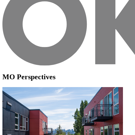
MO Perspectives