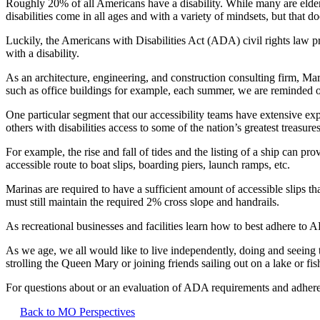
Roughly 20% of all Americans have a disability. While many are elderly 
disabilities come in all ages and with a variety of mindsets, but that
Luckily, the Americans with Disabilities Act (ADA) civil rights law pr
with a disability.
As an architecture, engineering, and construction consulting firm, Ma
such as office buildings for example, each summer, we are reminded of 
One particular segment that our accessibility teams have extensive exp
others with disabilities access to some of the nation’s greatest treasure
For example, the rise and fall of tides and the listing of a ship can pr
accessible route to boat slips, boarding piers, launch ramps, etc.
Marinas are required to have a sufficient amount of accessible slips 
must still maintain the required 2% cross slope and handrails.
As recreational businesses and facilities learn how to best adhere to
As we age, we all would like to live independently, doing and seeing t
strolling the Queen Mary or joining friends sailing out on a lake or fi
For questions about or an evaluation of ADA requirements and adher
Back to MO Perspectives