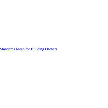
e Standards Mean for Building Owners