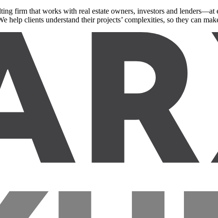
ing firm that works with real estate owners, investors and lenders—at e
e help clients understand their projects’ complexities, so they can make