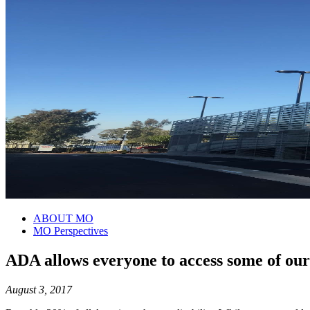
ABOUT MO
MO Perspectives
ADA allows everyone to access some of our 
August 3, 2017