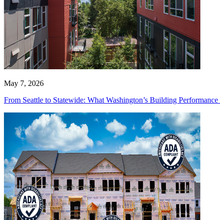
May 7, 2026
From Seattle to Statewide: What Washington’s Building Performanc