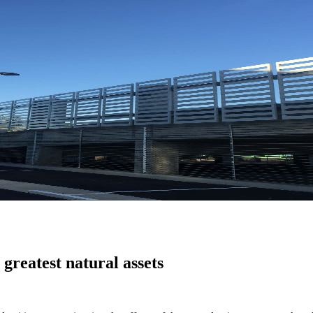
greatest natural assets