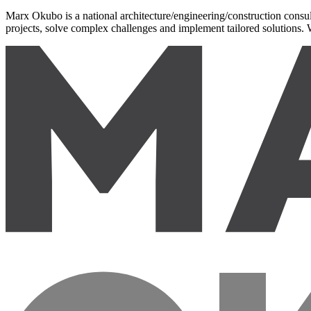
Marx Okubo is a national architecture/engineering/construction consult
projects, solve complex challenges and implement tailored solutions. W