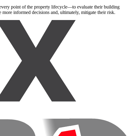
very point of the property lifecycle—to evaluate their building
 more informed decisions and, ultimately, mitigate their risk.