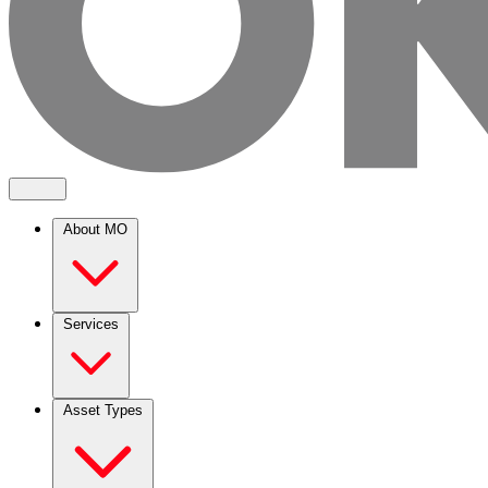
About MO
Services
Asset Types