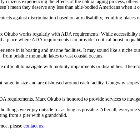
citizens experiencing the effects of the natural aging process, others h
 doesn’t mean they deserve any less than able-bodied Americans when it 
otects against discrimination based on any disability, requiring places
rx Okubo works regularly with ADA requirements. While accessibility fu
a place where ADA requirements can provide a critical boost in quality of
erience in is boating and marine facilities. It may sound like a niche ou
s, from pristine mountain lakes to vast coastal oceans.
ove difficult to navigate with mobility impairments or disabilities. There
that range in size and are disbursed around each facility. Gangway slo
 ADA requirements, Marx Okubo is honored to provide services to naviga
he things we enjoy outside for as long as possible. After all, everyone
shing from a pier with a grandchild.
ence, please
contact us.