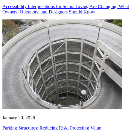
Accessibility Interpretations for Senior Living Are Changing: What
Owners, Operators, and Designers Should Know
January 20, 2026
Parking Structures: Reducing Risk, Protecting Value