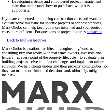
Developing a strong and empowered project management
team that understands how to push back when it is
appropriate.
If you are concerned about rising construction costs and want to
evaluate/solve this issue for specific projects or for best practices,
Marx Okubo can help keep you more informed and your project
costs more efficient. For questions or project inquiries
contact us
.
Back to MO Perspectives
Marx Okubo is a national architecture/engineering/construction
consulting firm that works with real estate owners, investors and
lenders—at every point of the property lifecycle—to evaluate their
building projects, solve complex challenges and implement tailored
solutions. We help clients understand their projects’ complexities, so
they can make more informed decisions and, ultimately, mitigate
their risk.