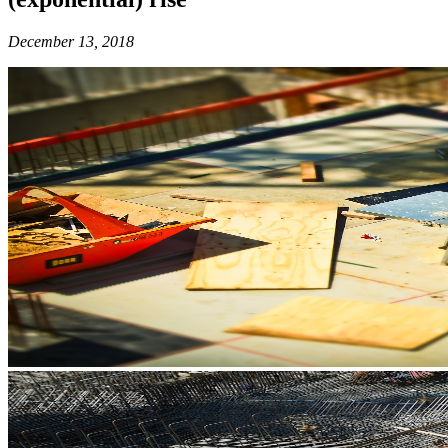
December 13, 2018