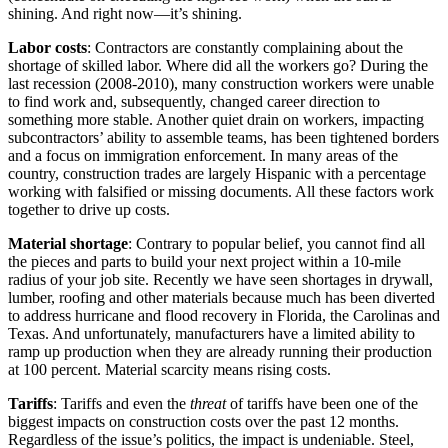
shining. And right now—it’s shining.
Labor costs
: Contractors are constantly complaining about the
shortage of skilled labor. Where did all the workers go? During the
last recession (2008-2010), many construction workers were unable
to find work and, subsequently, changed career direction to
something more stable. Another quiet drain on workers, impacting
subcontractors’ ability to assemble teams, has been tightened borders
and a focus on immigration enforcement. In many areas of the
country, construction trades are largely Hispanic with a percentage
working with falsified or missing documents. All these factors work
together to drive up costs.
Material shortage
: Contrary to popular belief, you cannot find all
the pieces and parts to build your next project within a 10-mile
radius of your job site. Recently we have seen shortages in drywall,
lumber, roofing and other materials because much has been diverted
to address hurricane and flood recovery in Florida, the Carolinas and
Texas. And unfortunately, manufacturers have a limited ability to
ramp up production when they are already running their production
at 100 percent. Material scarcity means rising costs.
Tariffs
: Tariffs and even the
threat
of tariffs have been one of the
biggest impacts on construction costs over the past 12 months.
Regardless of the issue’s politics, the impact is undeniable. Steel,