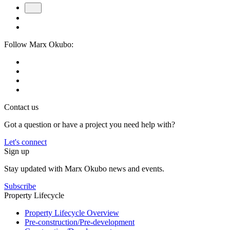
Follow Marx Okubo:
Contact us
Got a question or have a project you need help with?
Let's connect
Sign up
Stay updated with Marx Okubo news and events.
Subscribe
Property Lifecycle
Property Lifecycle Overview
Pre-construction/​​Pre‑development