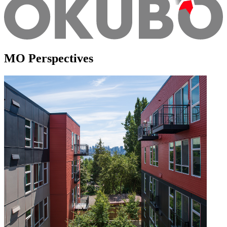
MO Perspectives