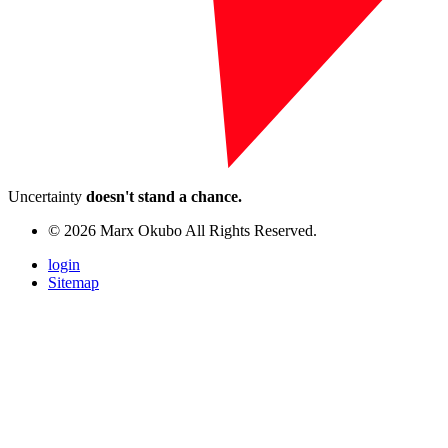
Uncertainty
doesn't stand a chance.
© 2026 Marx Okubo All Rights Reserved.
login
Sitemap