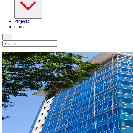
Projects
Contact