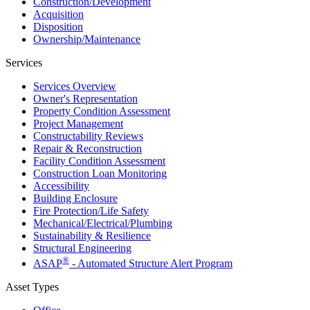
Construction/​Development
Acquisition
Disposition
Ownership/​Maintenance
Services
Services Overview
Owner's Representation
Property Condition Assessment
Project Management
Constructability Reviews
Repair & Reconstruction
Facility Condition Assessment
Construction Loan Monitoring
Accessibility
Building Enclosure
Fire Protection/Life Safety
Mechanical/​Electrical/​Plumbing
Sustainability & Resilience
Structural Engineering
®
ASAP
- Automated Structure Alert Program
Asset Types