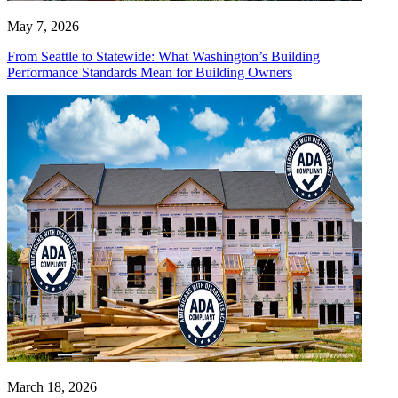
May 7, 2026
From Seattle to Statewide: What Washington’s Building
Performance Standards Mean for Building Owners
March 18, 2026