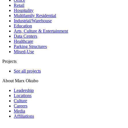
Office
Retail
Hospitality
Multifamily Residential
Industrial/​Warehouse
Education
Arts, Culture & Entertainment
Data Centers
Healthcare
Parking Structures
Mixed-Use
Projects
See all projects
About Marx Okubo
Leadership
Locations
Culture
Careers
Media
Affiliations