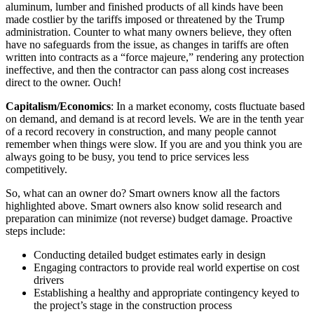
aluminum, lumber and finished products of all kinds have been
made costlier by the tariffs imposed or threatened by the Trump
administration. Counter to what many owners believe, they often
have no safeguards from the issue, as changes in tariffs are often
written into contracts as a “force majeure,” rendering any protection
ineffective, and then the contractor can pass along cost increases
direct to the owner. Ouch!
Capitalism/Economics
: In a market economy, costs fluctuate based
on demand, and demand is at record levels. We are in the tenth year
of a record recovery in construction, and many people cannot
remember when things were slow. If you are and you think you are
always going to be busy, you tend to price services less
competitively.
So, what can an owner do? Smart owners know all the factors
highlighted above. Smart owners also know solid research and
preparation can minimize (not reverse) budget damage. Proactive
steps include:
Conducting detailed budget estimates early in design
Engaging contractors to provide real world expertise on cost
drivers
Establishing a healthy and appropriate contingency keyed to
the project’s stage in the construction process