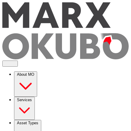
About MO
Services
Asset Types