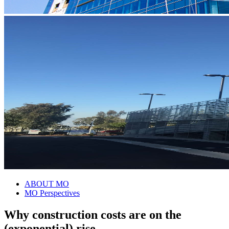
ABOUT MO
MO Perspectives
Why construction costs are on the
(exponential) rise