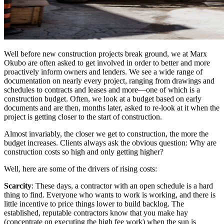
Well before new construction projects break ground, we at Marx
Okubo are often asked to get involved in order to better and more
proactively inform owners and lenders. We see a wide range of
documentation on nearly every project, ranging from drawings and
schedules to contracts and leases and more—one of which is a
construction budget. Often, we look at a budget based on early
documents and are then, months later, asked to re-look at it when the
project is getting closer to the start of construction.
Almost invariably, the closer we get to construction, the more the
budget increases. Clients always ask the obvious question: Why are
construction costs so high and only getting higher?
Well, here are some of the drivers of rising costs:
Scarcity
: These days, a contractor with an open schedule is a hard
thing to find. Everyone who wants to work is working, and there is
little incentive to price things lower to build backlog. The
established, reputable contractors know that you make hay
(concentrate on executing the high fee work) when the sun is