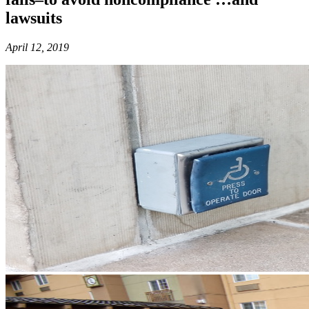
lawsuits
April 12, 2019