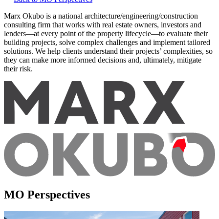
Marx Okubo is a national architecture/engineering/construction
consulting firm that works with real estate owners, investors and
lenders—at every point of the property lifecycle—to evaluate their
building projects, solve complex challenges and implement tailored
solutions. We help clients understand their projects’ complexities, so
they can make more informed decisions and, ultimately, mitigate
their risk.
MO Perspectives