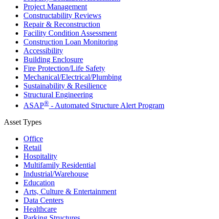
Project Management
Constructability Reviews
Repair & Reconstruction
Facility Condition Assessment
Construction Loan Monitoring
Accessibility
Building Enclosure
Fire Protection/Life Safety
Mechanical/​Electrical/​Plumbing
Sustainability & Resilience
Structural Engineering
®
ASAP
- Automated Structure Alert Program
Asset Types
Office
Retail
Hospitality
Multifamily Residential
Industrial/​Warehouse
Education
Arts, Culture & Entertainment
Data Centers
Healthcare
Parking Structures