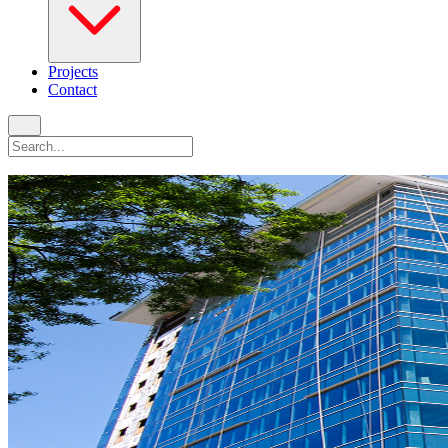
Projects
Contact