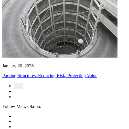
January 20, 2026
Parking Structures: Reducing Risk, Protecting Value
Follow Marx Okubo: