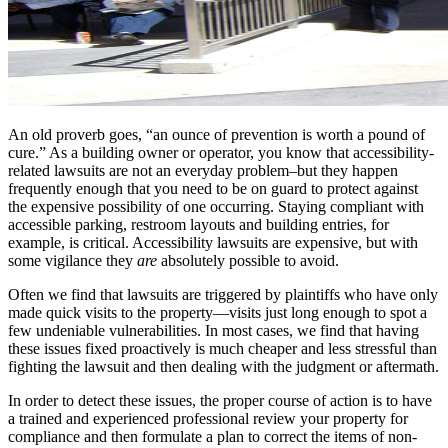
An old proverb goes, “an ounce of prevention is worth a pound of
cure.” As a building owner or operator, you know that accessibility-
related lawsuits are not an everyday problem–but they happen
frequently enough that you need to be on guard to protect against
the expensive possibility of one occurring. Staying compliant with
accessible parking, restroom layouts and building entries, for
example, is critical. Accessibility lawsuits are expensive, but with
some vigilance they
are
absolutely possible to avoid.
Often we find that lawsuits are triggered by plaintiffs who have only
made quick visits to the property—visits just long enough to spot a
few undeniable vulnerabilities. In most cases, we find that having
these issues fixed proactively is much cheaper and less stressful than
fighting the lawsuit and then dealing with the judgment or aftermath.
In order to detect these issues, the proper course of action is to have
a trained and experienced professional review your property for
compliance and then formulate a plan to correct the items of non-