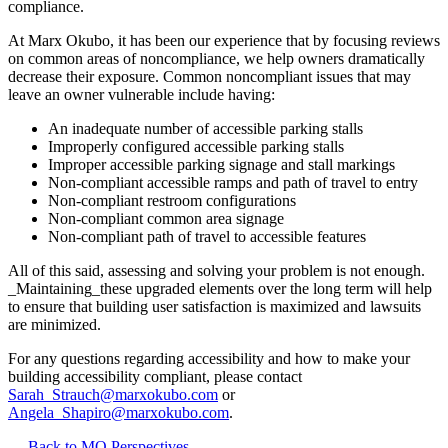
compliance.
At Marx Okubo, it has been our experience that by focusing reviews
on common areas of noncompliance, we help owners dramatically
decrease their exposure. Common noncompliant issues that may
leave an owner vulnerable include having:
An inadequate number of accessible parking stalls
Improperly configured accessible parking stalls
Improper accessible parking signage and stall markings
Non-compliant accessible ramps and path of travel to entry
Non-compliant restroom configurations
Non-compliant common area signage
Non-compliant path of travel to accessible features
All of this said, assessing and solving your problem is not enough.
_Maintaining_these upgraded elements over the long term will help
to ensure that building user satisfaction is maximized and lawsuits
are minimized.
For any questions regarding accessibility and how to make your
building accessibility compliant, please contact
Sarah_Strauch@marxokubo.com
or
Angela_Shapiro@marxokubo.com
.
Back to MO Perspectives