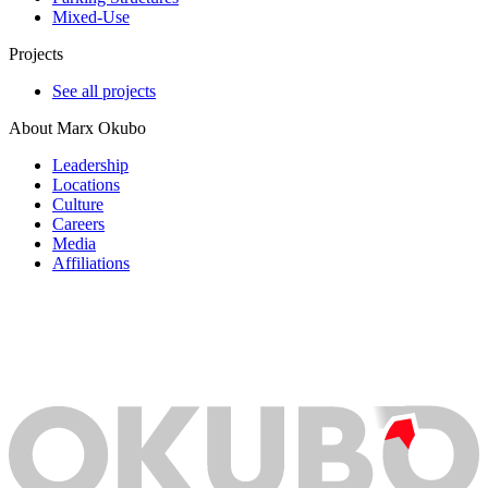
Mixed-Use
Projects
See all projects
About Marx Okubo
Leadership
Locations
Culture
Careers
Media
Affiliations