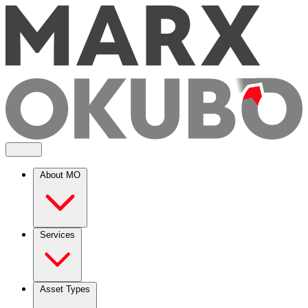
About MO
Services
Asset Types