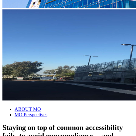
ABOUT MO
MO Perspectives
Staying on top of common accessibility
fails–to avoid noncompliance …and