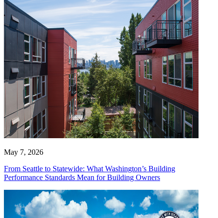
May 7, 2026
From Seattle to Statewide: What Washington’s Building
Performance Standards Mean for Building Owners