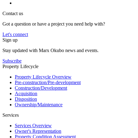
Contact us
Got a question or have a project you need help with?
Let's connect
Sign up
Stay updated with Marx Okubo news and events.
Subscribe
Property Lifecycle
Property Lifecycle Overview
Pre-construction/​​Pre‑development
Construction/​Development
Acquisition
Disposition
Ownership/​Maintenance
Services
Services Overview
Owner's Representation
Property Condition Assessment