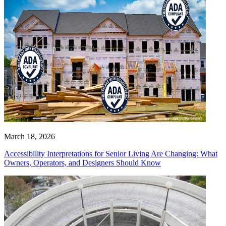
March 18, 2026
Accessibility Interpretations for Senior Living Are Changing: What
Owners, Operators, and Designers Should Know