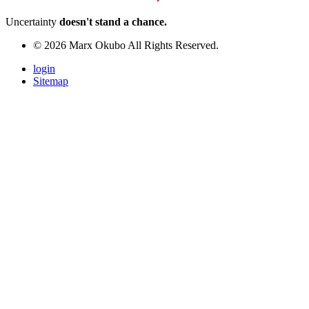
Uncertainty
doesn't stand a chance.
© 2026 Marx Okubo All Rights Reserved.
login
Sitemap