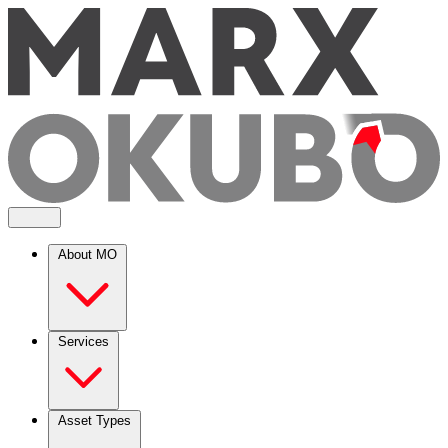
About MO
Services
Asset Types