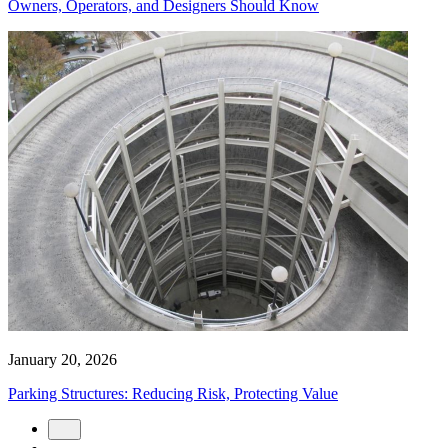
Owners, Operators, and Designers Should Know
January 20, 2026
Parking Structures: Reducing Risk, Protecting Value