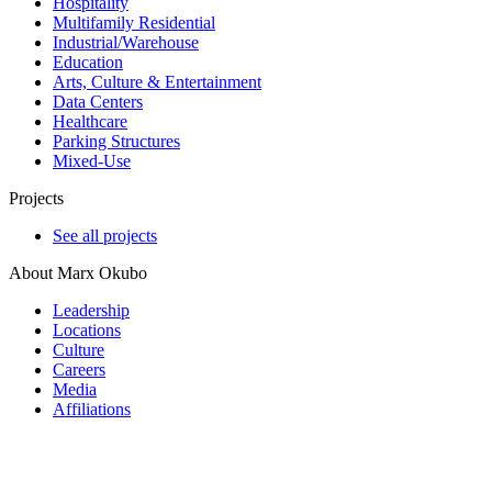
Hospitality
Multifamily Residential
Industrial/​Warehouse
Education
Arts, Culture & Entertainment
Data Centers
Healthcare
Parking Structures
Mixed-Use
Projects
See all projects
About Marx Okubo
Leadership
Locations
Culture
Careers
Media
Affiliations