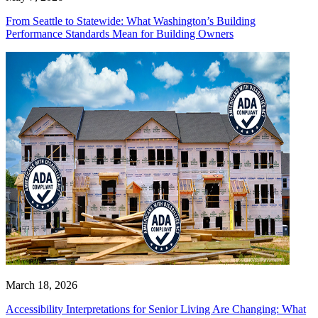
From Seattle to Statewide: What Washington’s Building
Performance Standards Mean for Building Owners
March 18, 2026
Accessibility Interpretations for Senior Living Are Changing: What