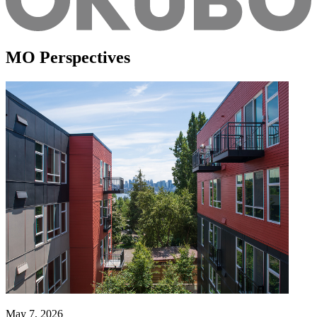
MO Perspectives
May 7, 2026