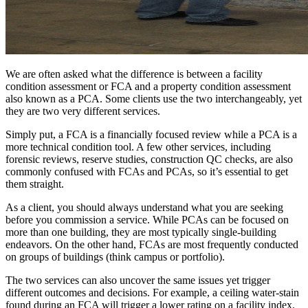
We are often asked what the difference is between a facility
condition assessment or FCA and a property condition assessment
also known as a PCA. Some clients use the two interchangeably, yet
they are two very different services.
Simply put, a FCA is a financially focused review while a PCA is a
more technical condition tool. A few other services, including
forensic reviews, reserve studies, construction QC checks, are also
commonly confused with FCAs and PCAs, so it’s essential to get
them straight.
As a client, you should always understand what you are seeking
before you commission a service. While PCAs can be focused on
more than one building, they are most typically single-building
endeavors. On the other hand, FCAs are most frequently conducted
on groups of buildings (think campus or portfolio).
The two services can also uncover the same issues yet trigger
different outcomes and decisions. For example, a ceiling water-stain
found during an FCA will trigger a lower rating on a facility index.