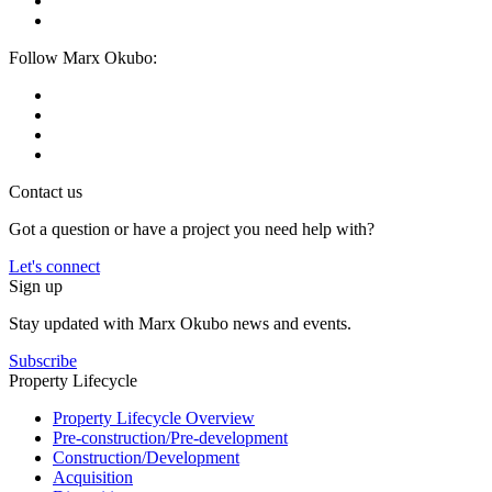
Follow Marx Okubo:
Contact us
Got a question or have a project you need help with?
Let's connect
Sign up
Stay updated with Marx Okubo news and events.
Subscribe
Property Lifecycle
Property Lifecycle Overview
Pre-construction/​​Pre‑development
Construction/​Development
Acquisition