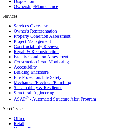
Disposition
Ownership/​Maintenance
Services
Services Overview
Owner's Representation
Property Condition Assessment
Project Management
Constructability Reviews
Repair & Reconstruction
Facility Condition Assessment
Construction Loan Monitoring
Accessibility
Building Enclosure
Fire Protection/Life Safety
Mechanical/​Electrical/​Plumbing
Sustainability & Resilience
Structural Engineering
®
ASAP
- Automated Structure Alert Program
Asset Types
Office
Retail