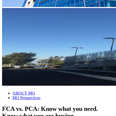
ABOUT MO
MO Perspectives
FCA vs. PCA: Know what you need.
Know what you are buying.