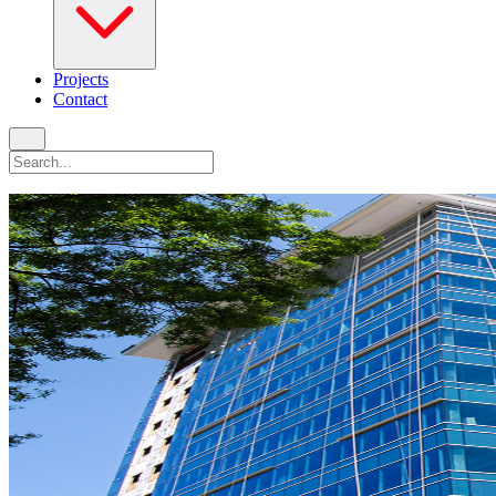
Projects
Contact