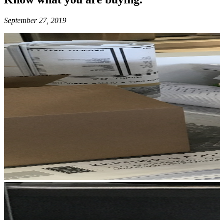
September 27, 2019