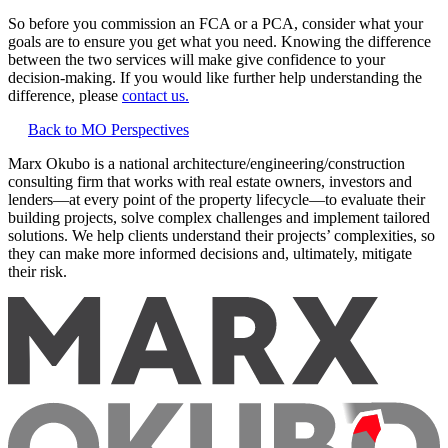
So before you commission an FCA or a PCA, consider what your
goals are to ensure you get what you need. Knowing the difference
between the two services will make give confidence to your
decision-making. If you would like further help understanding the
difference, please
contact us.
Back to MO Perspectives
Marx Okubo is a national architecture/engineering/construction
consulting firm that works with real estate owners, investors and
lenders—at every point of the property lifecycle—to evaluate their
building projects, solve complex challenges and implement tailored
solutions. We help clients understand their projects’ complexities, so
they can make more informed decisions and, ultimately, mitigate
their risk.