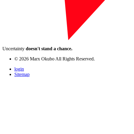
Uncertainty
doesn't stand a chance.
© 2026 Marx Okubo All Rights Reserved.
login
Sitemap