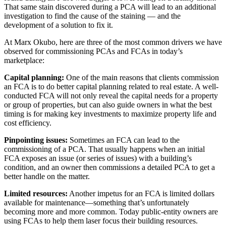
That same stain discovered during a PCA will lead to an additional
investigation to find the cause of the staining — and the
development of a solution to fix it.
At Marx Okubo, here are three of the most common drivers we have
observed for commissioning PCAs and FCAs in today’s
marketplace:
Capital planning:
One of the main reasons that clients commission
an FCA is to do better capital planning related to real estate. A well-
conducted FCA will not only reveal the capital needs for a property
or group of properties, but can also guide owners in what the best
timing is for making key investments to maximize property life and
cost efficiency.
Pinpointing issues:
Sometimes an FCA can lead to the
commissioning of a PCA. That usually happens when an initial
FCA exposes an issue (or series of issues) with a building’s
condition, and an owner then commissions a detailed PCA to get a
better handle on the matter.
Limited resources:
Another impetus for an FCA is limited dollars
available for maintenance—something that’s unfortunately
becoming more and more common. Today public-entity owners are
using FCAs to help them laser focus their building resources.