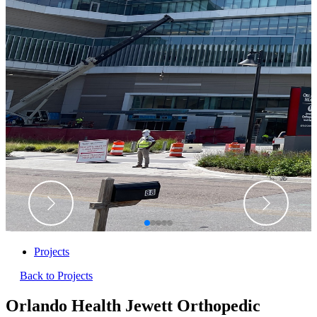
Projects
Back to Projects
Orlando Health Jewett Orthopedic