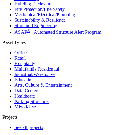
Building Enclosure
Fire Protection/Life Safety
Mechanical/​Electrical/​Plumbing
Sustainability & Resilience
Structural Engineering
®
ASAP
- Automated Structure Alert Program
Asset Types
Office
Retail
Hospitality
Multifamily Residential
Industrial/​Warehouse
Education
Arts, Culture & Entertainment
Data Centers
Healthcare
Parking Structures
Mixed-Use
Projects
See all projects