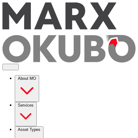
About MO
Services
Asset Types