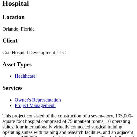
Hospital
Location
Orlando, Florida
Client
Coe Hospital Development LLC
Asset Types
Healthcare
Services
Owner's Representation
Project Management
This project consisted of the construction of a seven-story, 195,000-
square foot hospital comprised of 75 inpatient rooms, 10 operating
suites, four internationally virtually connected surgical training
operating suites with training and research facilities, and an adjacent