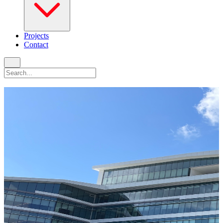
Projects
Contact