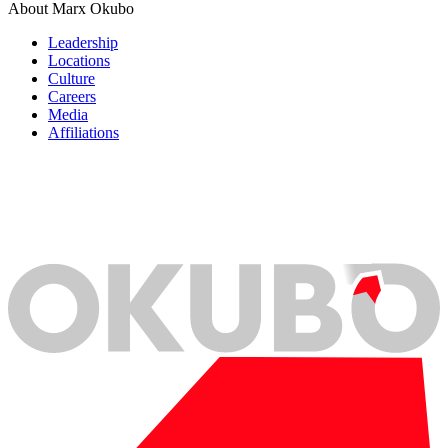
About Marx Okubo
Leadership
Locations
Culture
Careers
Media
Affiliations