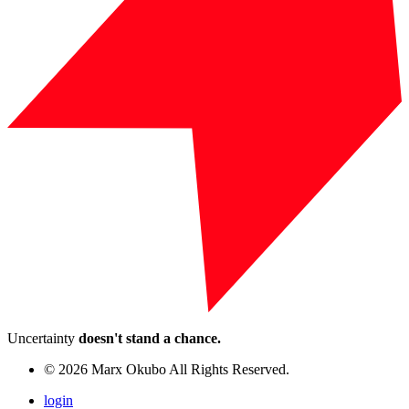
Uncertainty
doesn't stand a chance.
© 2026 Marx Okubo All Rights Reserved.
login