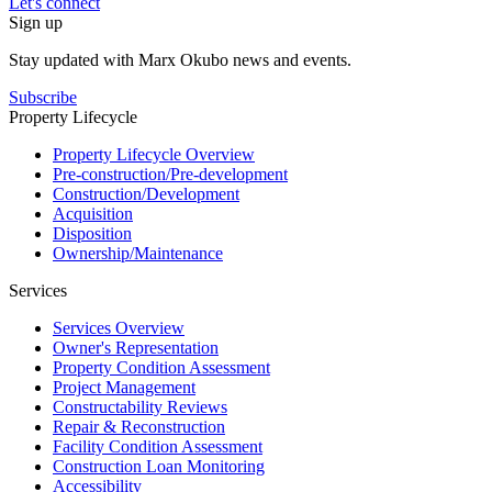
Let's connect
Sign up
Stay updated with Marx Okubo news and events.
Subscribe
Property Lifecycle
Property Lifecycle Overview
Pre-construction/​​Pre‑development
Construction/​Development
Acquisition
Disposition
Ownership/​Maintenance
Services
Services Overview
Owner's Representation
Property Condition Assessment
Project Management
Constructability Reviews
Repair & Reconstruction
Facility Condition Assessment
Construction Loan Monitoring
Accessibility