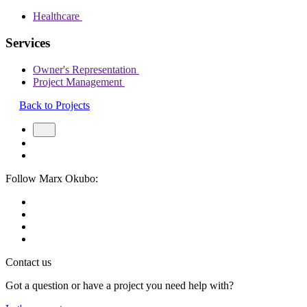
Healthcare
Services
Owner's Representation
Project Management
Back to Projects
Follow Marx Okubo:
Contact us
Got a question or have a project you need help with?