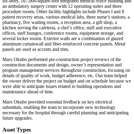
six-story, 167,000-square-foot integrated medical office building and
an ambulatory surgery center with 12 operating suites and three
procedure rooms. Other facility highlights include Phases l and ll
patient recovery areas, various medical labs, three nurse’s stations, a
pharmacy, five waiting rooms, a reception area, a gift shop, a
kitchen serving the cafeteria, a chef’s office, staff and executive
offices, staff lounges, conference rooms, equipment storage, and
several locker rooms. Exterior walls are a combination of glazed
aluminum curtainwall and fiber-reinforced concrete panels. Metal
panels are used as accents and trim.
Marx Okubo performed pre-construction project reviews of the
construction documents and design, owner’s representation and
program management services throughout construction, focusing on
details of quality of work, budget adherence, etc. Our team helped
the owner deliver the project on budget and on schedule because we
were able to anticipate issues related to building operations and
maintenance ahead of time.
Marx Okubo provided essential feedback on key electrical
submittals, enabling the team to incorporate new technology
necessary for the hospital through careful planning and anticipating
future upgrades.
Asset Types