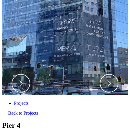
Projects
Back to Projects
Pier 4