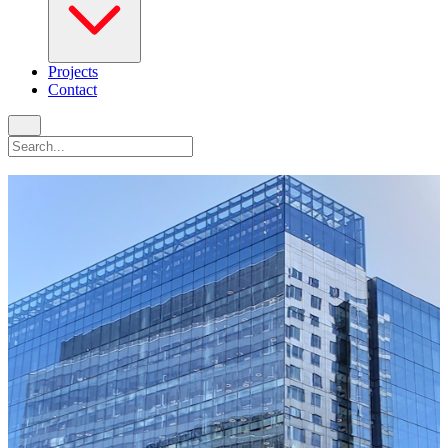
Projects
Contact