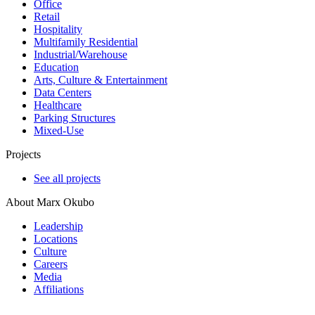
Office
Retail
Hospitality
Multifamily Residential
Industrial/​Warehouse
Education
Arts, Culture & Entertainment
Data Centers
Healthcare
Parking Structures
Mixed-Use
Projects
See all projects
About Marx Okubo
Leadership
Locations
Culture
Careers
Media
Affiliations