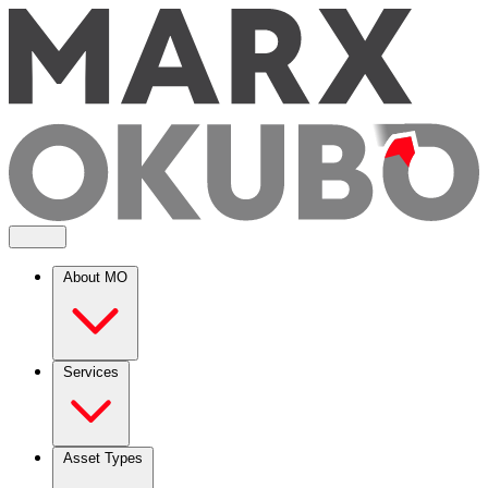
About MO
Services
Asset Types