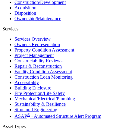
Construction/​Development
Acquisition
Disposition
Ownership/​Maintenance
Services
Services Overview
Owner's Representation
Property Condition Assessment
Project Management
Constructability Reviews
Repair & Reconstruction
Facility Condition Assessment
Construction Loan Monitoring
Accessibility
Building Enclosure
Fire Protection/Life Safety
Mechanical/​Electrical/​Plumbing
Sustainability & Resilience
Structural Engineering
®
ASAP
- Automated Structure Alert Program
Asset Types