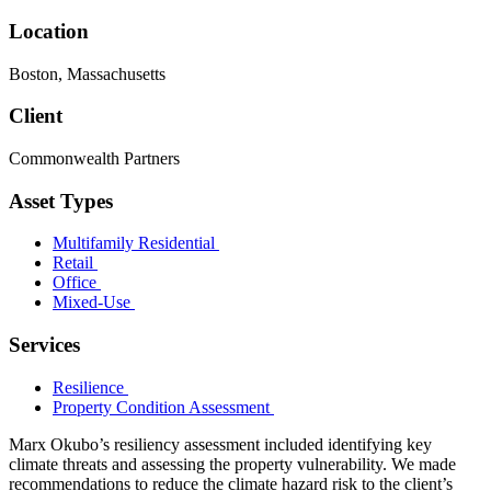
Location
Boston, Massachusetts
Client
Commonwealth Partners
Asset Types
Multifamily Residential
Retail
Office
Mixed-Use
Services
Resilience
Property Condition Assessment
Marx Okubo’s resiliency assessment included identifying key
climate threats and assessing the property vulnerability. We made
recommendations to reduce the climate hazard risk to the client’s