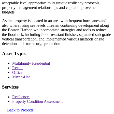
acceptable level appropriate to its unique resiliency protocols,
property management relationships and capital improvement
budgets.
As the property is located in an area with frequent hurricanes and
also where rising sea levels threaten continuing development along
the Boston Harbor, we incorporated strategies and tools to reduce
the flood risk, including flood-resistant finishes, separated sub-grade
vertical transportation, and implemented various methods of site
detention and storm surge protection.
Asset Types
Multifamily Residential
Retail
Office
Mixed-Use
Services
Resilience
Property Condition Assessment
Back to Projects