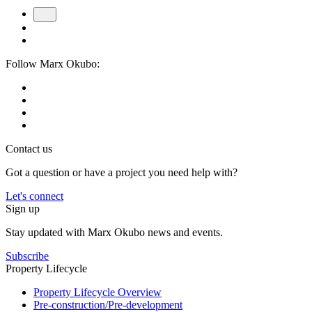
Follow Marx Okubo:
Contact us
Got a question or have a project you need help with?
Let's connect
Sign up
Stay updated with Marx Okubo news and events.
Subscribe
Property Lifecycle
Property Lifecycle Overview
Pre-construction/​​Pre‑development