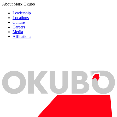
About Marx Okubo
Leadership
Locations
Culture
Careers
Media
Affiliations