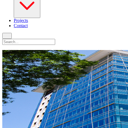
Projects
Contact