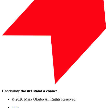
Uncertainty
doesn't stand a chance.
© 2026 Marx Okubo All Rights Reserved.
login