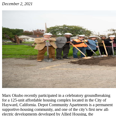
December 2, 2021
Marx Okubo recently participated in a celebratory groundbreaking
for a 125-unit affordable housing complex located in the City of
Hayward, California. Depot Community Apartments is a permanent
supportive-housing community, and one of the city’s first new all-
electric developments developed by Allied Housing, the