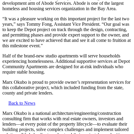
development arm of Abode Services. Abode is one of the largest
homeless and housing services organization in the Bay Area.
“It was a pleasure working on this important project for the last two
years,” says Tommy Fong, Assistant Vice President. “Our goal was
to keep the Depot project on track through the design, contracting,
and permitting phases and provide expert support to the owner, and
we are excited to have achieved that and see it all come to fruition at
this milestone event.”
Half of the brand-new studio apartments will serve households
experiencing homelessness. Additional supportive services at Depot
Community Apartments are designed for at-risk individuals who
require stable housing.
Marx Okubo is proud to provide owner’s representation services for
this collaborative project, which included funding from the state,
county and private lenders.
Back to News
Marx Okubo is a national architecture/engineering/construction
consulting firm that works with real estate owners, investors and
lenders—at every point of the property lifecycle—to evaluate their
building projects, solve complex challenges and implement tailored