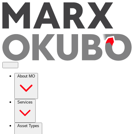
About MO
Services
Asset Types