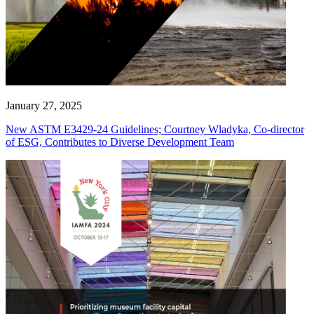
January 27, 2025
New ASTM E3429-24 Guidelines; Courtney Wladyka, Co-director
of ESG, Contributes to Diverse Development Team