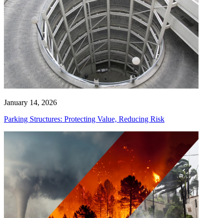
January 14, 2026
Parking Structures: Protecting Value, Reducing Risk