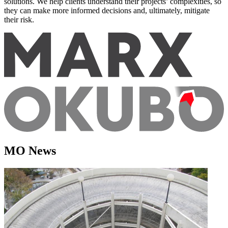
solutions. We help clients understand their projects’ complexities, so
they can make more informed decisions and, ultimately, mitigate
their risk.
MO News