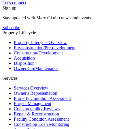
Let's connect
Sign up
Stay updated with Marx Okubo news and events.
Subscribe
Property Lifecycle
Property Lifecycle Overview
Pre-construction/​​Pre‑development
Construction/​Development
Acquisition
Disposition
Ownership/​Maintenance
Services
Services Overview
Owner's Representation
Property Condition Assessment
Project Management
Constructability Reviews
Repair & Reconstruction
Facility Condition Assessment
Construction Loan Monitoring