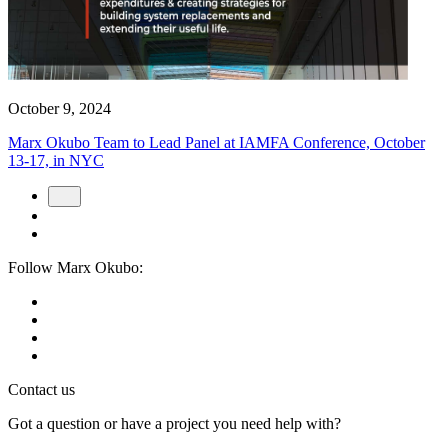
October 9, 2024
Marx Okubo Team to Lead Panel at IAMFA Conference, October
13-17, in NYC
Follow Marx Okubo:
Contact us
Got a question or have a project you need help with?