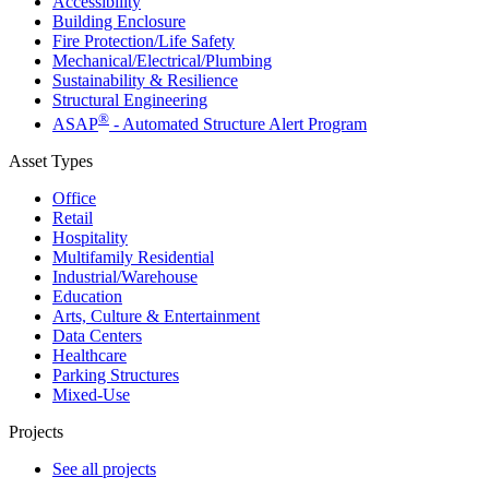
Accessibility
Building Enclosure
Fire Protection/Life Safety
Mechanical/​Electrical/​Plumbing
Sustainability & Resilience
Structural Engineering
®
ASAP
- Automated Structure Alert Program
Asset Types
Office
Retail
Hospitality
Multifamily Residential
Industrial/​Warehouse
Education
Arts, Culture & Entertainment
Data Centers
Healthcare
Parking Structures
Mixed-Use
Projects
See all projects