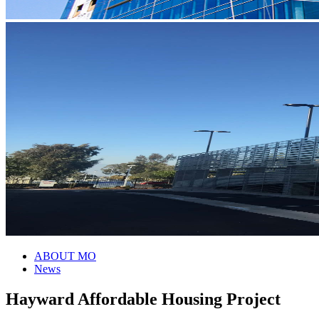
ABOUT MO
News
Hayward Affordable Housing Project