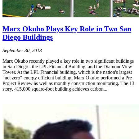
Marx Okubo Plays Key Role in Two San
Diego Buildings
September 30, 2013
Marx Okubo recently played a key role in two significant buildings
in San Diego– the LPL Financial Building, and the DiamondView
Tower. At the LPL Financial building, which is the nation's largest
"net zero" energy efficient building, Marx Okubo performed a Pre
Project Review as well as monthly construction monitoring. The 13-
story, 415,000 square-foot building achieves carbon...