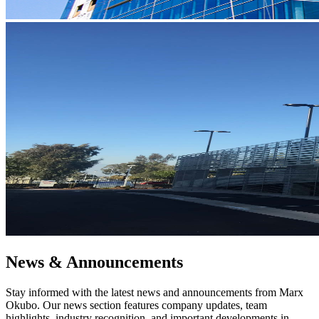
News & Announcements
Stay informed with the latest news and announcements from Marx
Okubo. Our news section features company updates, team
highlights, industry recognition, and important developments in