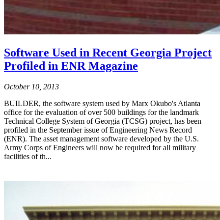
Software Used in Recent Georgia Project
Profiled in ENR Magazine
October 10, 2013
BUILDER, the software system used by Marx Okubo's Atlanta
office for the evaluation of over 500 buildings for the landmark
Technical College System of Georgia (TCSG) project, has been
profiled in the September issue of Engineering News Record
(ENR). The asset management software developed by the U.S.
Army Corps of Engineers will now be required for all military
facilities of th...