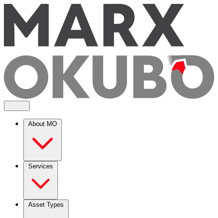
About MO
Services
Asset Types