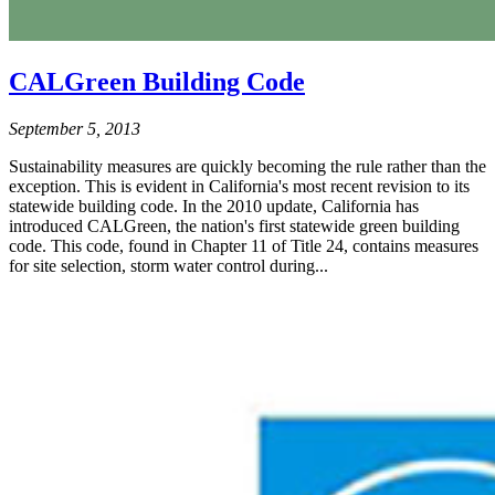
CALGreen Building Code
September 5, 2013
Sustainability measures are quickly becoming the rule rather than the
exception. This is evident in California's most recent revision to its
statewide building code. In the 2010 update, California has
introduced CALGreen, the nation's first statewide green building
code. This code, found in Chapter 11 of Title 24, contains measures
for site selection, storm water control during...