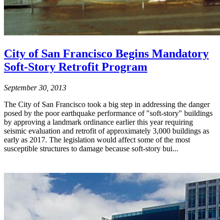
City of San Francisco Begins Mandatory
Soft-Story Retrofit Program
September 30, 2013
The City of San Francisco took a big step in addressing the danger
posed by the poor earthquake performance of "soft-story" buildings
by approving a landmark ordinance earlier this year requiring
seismic evaluation and retrofit of approximately 3,000 buildings as
early as 2017. The legislation would affect some of the most
susceptible structures to damage because soft-story bui...