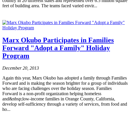
country in 20 different states and represented over 6.5 million square
feet of building area. The teams faced varied envir...
Marx Okubo Participates in Families
Forward "Adopt a Family" Holiday
Program
December 20, 2013
Again this year, Marx Okubo has adopted a family through Families
Forward and is making the season brighter for a group of individuals
who are facing challenges over the holiday season. Families
Forward is a non-profit organization helping homeless
and&nbsp;low-income families in Orange County, California,
develop self-sufficiency through a variety of services, from food and
ho...