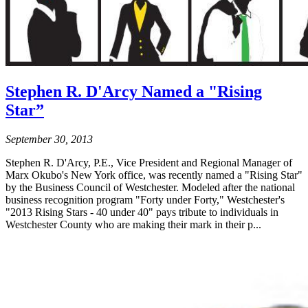
Stephen R. D'Arcy Named a "Rising
Star”
September 30, 2013
Stephen R. D'Arcy, P.E., Vice President and Regional Manager of
Marx Okubo's New York office, was recently named a "Rising Star"
by the Business Council of Westchester. Modeled after the national
business recognition program "Forty under Forty," Westchester's
"2013 Rising Stars - 40 under 40" pays tribute to individuals in
Westchester County who are making their mark in their p...