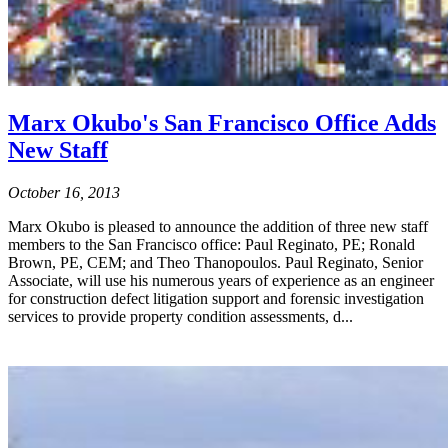
Marx Okubo's San Francisco Office Adds
New Staff
October 16, 2013
Marx Okubo is pleased to announce the addition of three new staff
members to the San Francisco office: Paul Reginato, PE; Ronald
Brown, PE, CEM; and Theo Thanopoulos. Paul Reginato, Senior
Associate, will use his numerous years of experience as an engineer
for construction defect litigation support and forensic investigation
services to provide property condition assessments, d...