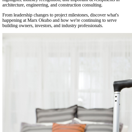
architecture, engineering, and construction consulting.
From leadership changes to project milestones, discover what's
happening at Marx Okubo and how we're continuing to serve
building owners, investors, and industry professionals.