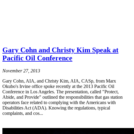
Gary Cohn and Christy Kim Speak at
Pacific Oil Conference
November 27, 2013
Gary Cohn, AIA, and Christy Kim, AIA, CASp, from Marx
Okubo's Irvine office spoke recently at the 2013 Pacific Oil
Conference in Los Angeles. The presentation, called "Protect,
Abide, and Provide" outlined the responsibilities that gas station
operators face related to complying with the Americans with
Disabilities Act (ADA). Knowing the regulations, typical
complaints, and cos...