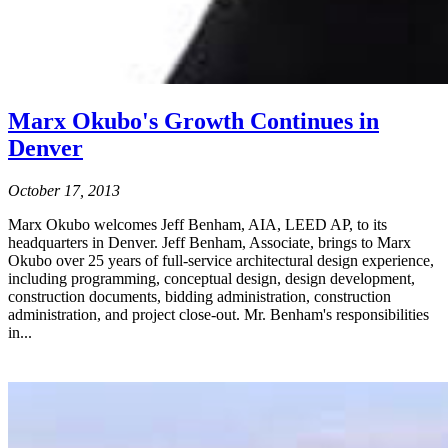
Marx Okubo's Growth Continues in
Denver
October 17, 2013
Marx Okubo welcomes Jeff Benham, AIA, LEED AP, to its
headquarters in Denver. Jeff Benham, Associate, brings to Marx
Okubo over 25 years of full-service architectural design experience,
including programming, conceptual design, design development,
construction documents, bidding administration, construction
administration, and project close-out. Mr. Benham's responsibilities
in...