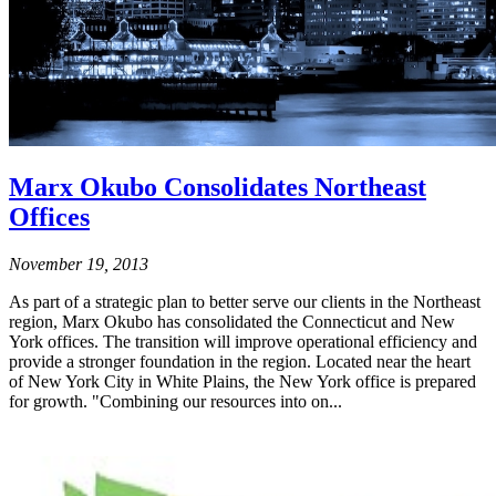
Marx Okubo Consolidates Northeast
Offices
November 19, 2013
As part of a strategic plan to better serve our clients in the Northeast
region, Marx Okubo has consolidated the Connecticut and New
York offices. The transition will improve operational efficiency and
provide a stronger foundation in the region. Located near the heart
of New York City in White Plains, the New York office is prepared
for growth. "Combining our resources into on...