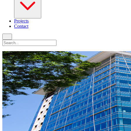
Projects
Contact