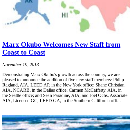
Marx Okubo Welcomes New Staff from
Coast to Coast
November 19, 2013
Demonstrating Marx Okubo's growth across the country, we are
pleased to announce the addition of five new staff members: Philip
Ragland, AIA, LEED AP, in the New York office; Shane Christian,
AIA, NCARB, in the Dallas office; Carmen McCafferty, AIA, in
the Seattle office; and Sean Paradine, AIA, and Joel Ochs, Associate
AIA, Licensed GC, LEED GA, in the Southern California offi...