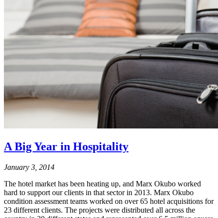
A Big Year in Hospitality
January 3, 2014
The hotel market has been heating up, and Marx Okubo worked
hard to support our clients in that sector in 2013. Marx Okubo
condition assessment teams worked on over 65 hotel acquisitions for
23 different clients. The projects were distributed all across the