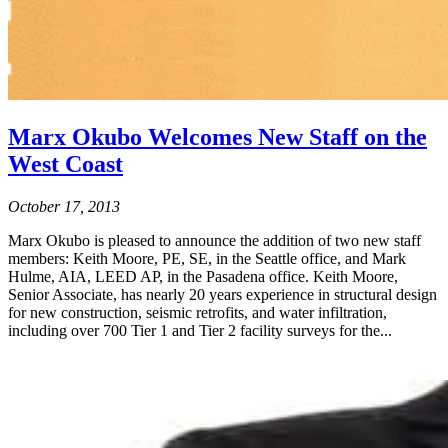
Marx Okubo Welcomes New Staff on the
West Coast
October 17, 2013
Marx Okubo is pleased to announce the addition of two new staff
members: Keith Moore, PE, SE, in the Seattle office, and Mark
Hulme, AIA, LEED AP, in the Pasadena office. Keith Moore,
Senior Associate, has nearly 20 years experience in structural design
for new construction, seismic retrofits, and water infiltration,
including over 700 Tier 1 and Tier 2 facility surveys for the...