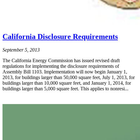
California Disclosure Requirements
September 5, 2013
The California Energy Commission has issued revised draft
regulations for implementing the disclosure requirements of
Assembly Bill 1103. Implementation will now begin January 1,
2013, for buildings larger than 50,000 square feet, July 1, 2013, for
buildings larger than 10,000 square feet, and January 1, 2014, for
buildings larger than 5,000 square feet. This applies to nonresi...