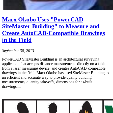
Marx Okubo Uses "PowerCAD
SiteMaster Building" to Measure and
Create AutoCAD-Compatible Drawings
in the Field
September 30, 2013
PowerCAD SiteMaster Building is an architectural surveying
application that accepts distance measurements directly on a tablet
from a laser measuring device, and creates AutoCAD-compatible
drawings in the field. Marx Okubo has used SiteMaster Building as
an efficient and accurate way to provide quality building
measurements, quantity take-offs, dimensions for as-built
drawings,...