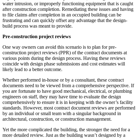
water intrusion, or improperly functioning equipment that is caught
after construction completion. Remediating these issues and having
to file claims after completion in an occupied building can be
frustrating and can quickly offset any advantage that the design-
build process was meant to provide.
Pre-construction project reviews
One way owners can avoid this scenario is to plan for pre-
construction project reviews (PPR) of the contract documents at
various points during the design process. Having these reviews
coincide with design phase submissions and cost estimates will
likely lead to a better outcome.
Whether performed in-house or by a consultant, these contract
documents need to be viewed from a comprehensive perspective. If
you are fortunate to have good mechanical, electrical, or plumbing
engineers on staff, they may have time to evaluate the design
comprehensively to ensure it is in keeping with the owner’s facility
standards. However, most contract document reviews are performed
by an individual or small team with a singular background in
architectural, construction, or construction management.
Yet the more complicated the building, the stronger the need for a
more detailed review. Just as the building wasn’t designed by a