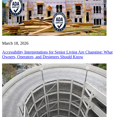
March 18, 2026
Accessibility Interpretations for Senior Living Are Changing: What
Owners, Operators, and Designers Should Know