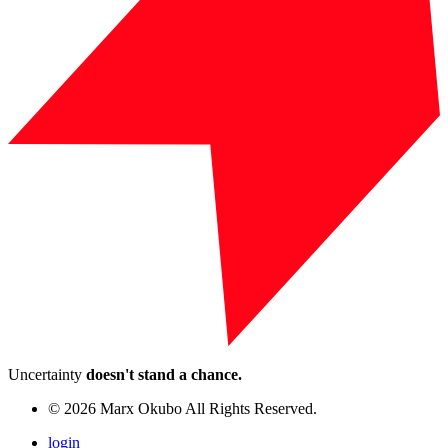
Uncertainty
doesn't stand a chance.
© 2026 Marx Okubo All Rights Reserved.
login