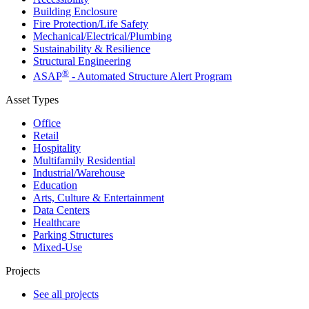
Building Enclosure
Fire Protection/Life Safety
Mechanical/​Electrical/​Plumbing
Sustainability & Resilience
Structural Engineering
®
ASAP
- Automated Structure Alert Program
Asset Types
Office
Retail
Hospitality
Multifamily Residential
Industrial/​Warehouse
Education
Arts, Culture & Entertainment
Data Centers
Healthcare
Parking Structures
Mixed-Use
Projects
See all projects