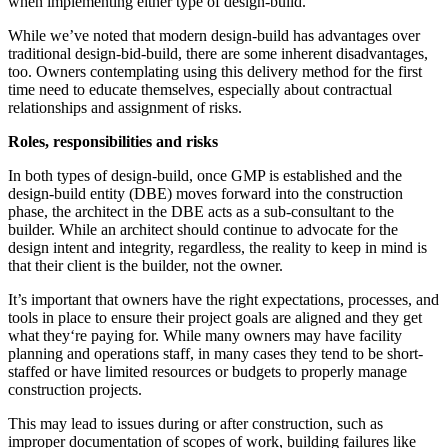
when implementing either type of design-build.
While we’ve noted that modern design-build has advantages over
traditional design-bid-build, there are some inherent disadvantages,
too. Owners contemplating using this delivery method for the first
time need to educate themselves, especially about contractual
relationships and assignment of risks.
Roles, responsibilities and risks
In both types of design-build, once GMP is established and the
design-build entity (DBE) moves forward into the construction
phase, the architect in the DBE acts as a sub-consultant to the
builder. While an architect should continue to advocate for the
design intent and integrity, regardless, the reality to keep in mind is
that their client is the builder, not the owner.
It’s important that owners have the right expectations, processes, and
tools in place to ensure their project goals are aligned and they get
what they‘re paying for. While many owners may have facility
planning and operations staff, in many cases they tend to be short-
staffed or have limited resources or budgets to properly manage
construction projects.
This may lead to issues during or after construction, such as
improper documentation of scopes of work, building failures like