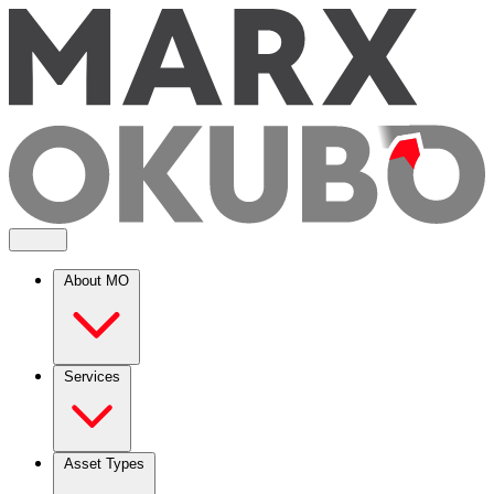
About MO
Services
Asset Types