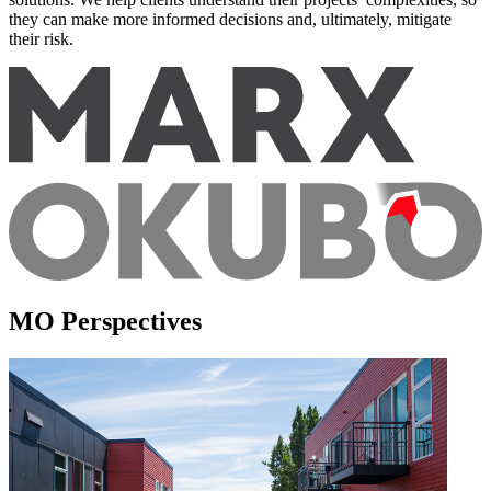
they can make more informed decisions and, ultimately, mitigate
their risk.
MO Perspectives