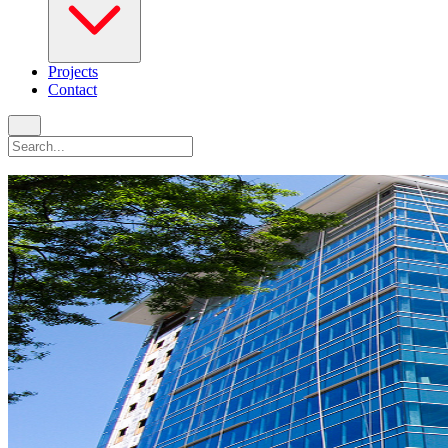
Projects
Contact