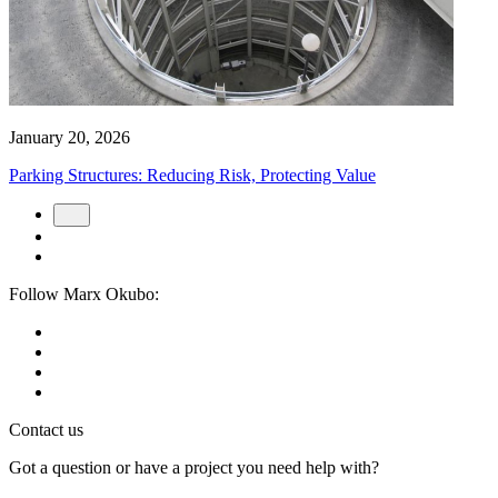
January 20, 2026
Parking Structures: Reducing Risk, Protecting Value
Follow Marx Okubo:
Contact us
Got a question or have a project you need help with?