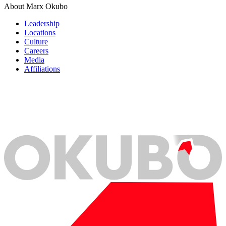
About Marx Okubo
Leadership
Locations
Culture
Careers
Media
Affiliations