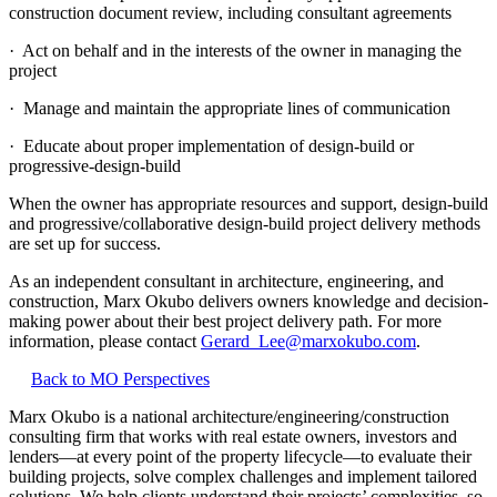
construction document review, including consultant agreements
· Act on behalf and in the interests of the owner in managing the
project
· Manage and maintain the appropriate lines of communication
· Educate about proper implementation of design-build or
progressive-design-build
When the owner has appropriate resources and support, design-build
and progressive/collaborative design-build project delivery methods
are set up for success.
As an independent consultant in architecture, engineering, and
construction, Marx Okubo delivers owners knowledge and decision-
making power about their best project delivery path. For more
information, please contact
Gerard_Lee@marxokubo.com
.
Back to MO Perspectives
Marx Okubo is a national architecture/engineering/construction
consulting firm that works with real estate owners, investors and
lenders—at every point of the property lifecycle—to evaluate their
building projects, solve complex challenges and implement tailored
solutions. We help clients understand their projects’ complexities, so