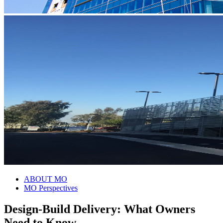
ABOUT MO
MO Perspectives
Design-Build Delivery: What Owners
Need to Know