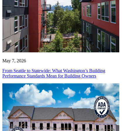
May 7, 2026
From Seattle to Statewide: What Washington’s Building
Performance Standards Mean for Building Owners