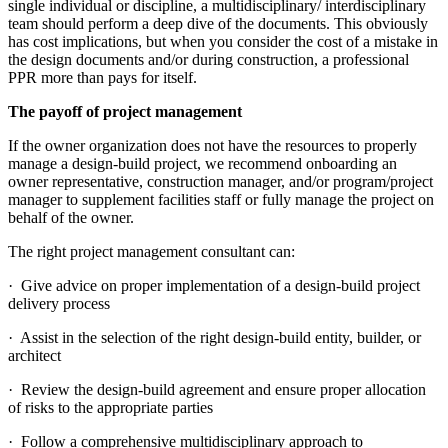
single individual or discipline, a multidisciplinary/ interdisciplinary
team should perform a deep dive of the documents. This obviously
has cost implications, but when you consider the cost of a mistake in
the design documents and/or during construction, a professional
PPR more than pays for itself.
The payoff of project management
If the owner organization does not have the resources to properly
manage a design-build project, we recommend onboarding an
owner representative, construction manager, and/or program/project
manager to supplement facilities staff or fully manage the project on
behalf of the owner.
The right project management consultant can:
· Give advice on proper implementation of a design-build project
delivery process
· Assist in the selection of the right design-build entity, builder, or
architect
· Review the design-build agreement and ensure proper allocation
of risks to the appropriate parties
· Follow a comprehensive multidisciplinary approach to