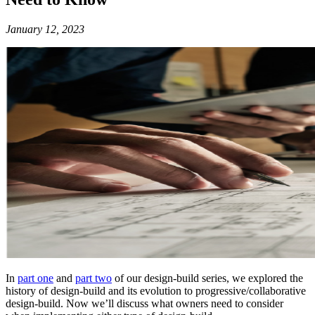
January 12, 2023
In
part one
and
part two
of our design-build series, we explored the
history of design-build and its evolution to progressive/collaborative
design-build. Now we’ll discuss what owners need to consider