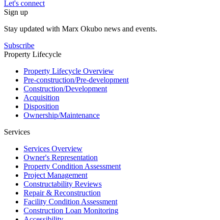
Let's connect
Sign up
Stay updated with Marx Okubo news and events.
Subscribe
Property Lifecycle
Property Lifecycle Overview
Pre-construction/​​Pre‑development
Construction/​Development
Acquisition
Disposition
Ownership/​Maintenance
Services
Services Overview
Owner's Representation
Property Condition Assessment
Project Management
Constructability Reviews
Repair & Reconstruction
Facility Condition Assessment
Construction Loan Monitoring
Accessibility