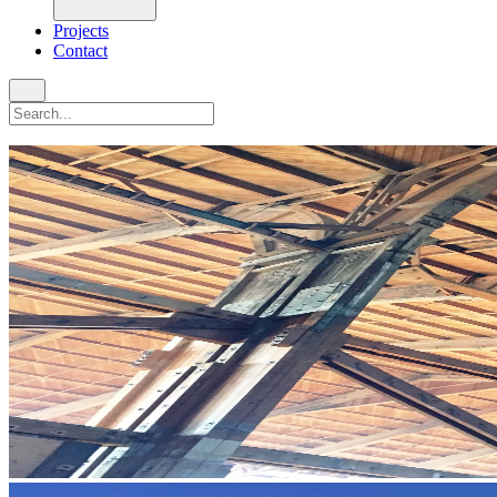
Projects
Contact