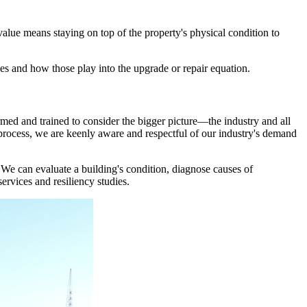
value means staying on top of the property's physical condition to
es and how those play into the upgrade or repair equation.
med and trained to consider the bigger picture—the industry and all
process, we are keenly aware and respectful of our industry's demand
. We can evaluate a building's condition, diagnose causes of
ervices and resiliency studies.