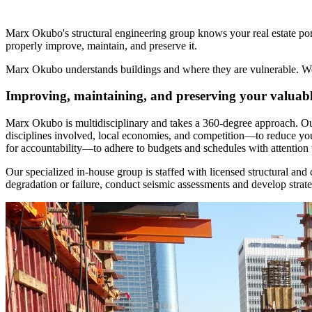
Marx Okubo's structural engineering group knows your real estate portf
properly improve, maintain, and preserve it.
Marx Okubo understands buildings and where they are vulnerable. We ar
Improving, maintaining, and preserving your valuable
Marx Okubo is multidisciplinary and takes a 360-degree approach. Our 
disciplines involved, local economies, and competition—to reduce you
for accountability—to adhere to budgets and schedules with attention t
Our specialized in-house group is staffed with licensed structural and 
degradation or failure, conduct seismic assessments and develop strateg