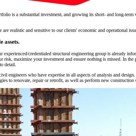
olio is a substantial investment, and growing its short- and long-term 
e realistic and sensitive to our clients' economic and operational issu
 assets.
experienced/credentialed structural engineering group is already infor
r risk, maximize your investment and ensure nothing is missed. In the 
o detail.
civil engineers who have expertise in all aspects of analysis and design
ies to renovate, repair or retrofit, as well as perform new construction s