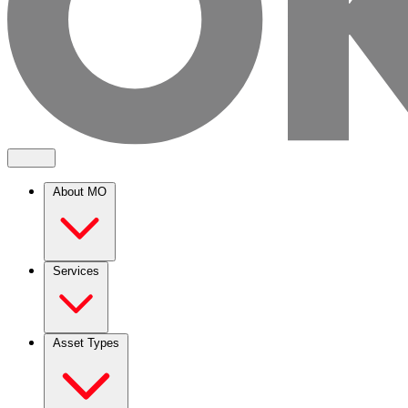
About MO
Services
Asset Types