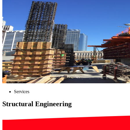
Services
Structural Engineering