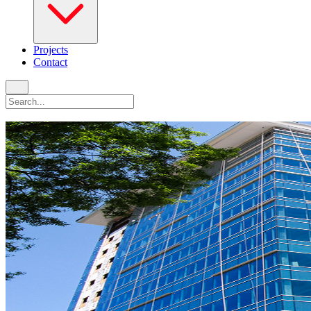
Projects
Contact