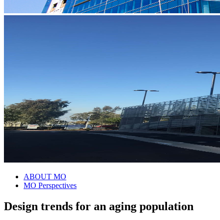
ABOUT MO
MO Perspectives
Design trends for an aging population