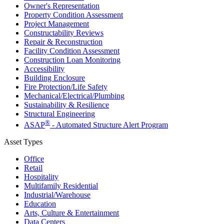
Owner's Representation
Property Condition Assessment
Project Management
Constructability Reviews
Repair & Reconstruction
Facility Condition Assessment
Construction Loan Monitoring
Accessibility
Building Enclosure
Fire Protection/Life Safety
Mechanical/​Electrical/​Plumbing
Sustainability & Resilience
Structural Engineering
®
ASAP
- Automated Structure Alert Program
Asset Types
Office
Retail
Hospitality
Multifamily Residential
Industrial/​Warehouse
Education
Arts, Culture & Entertainment
Data Centers