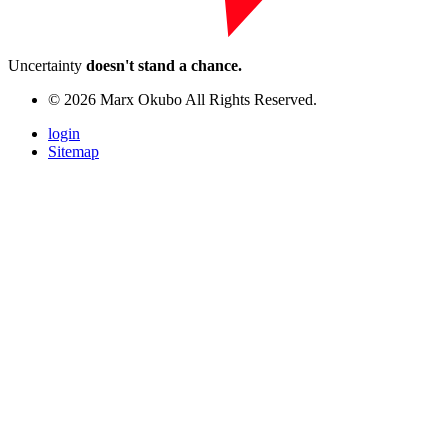
Uncertainty
doesn't stand a chance.
© 2026 Marx Okubo All Rights Reserved.
login
Sitemap