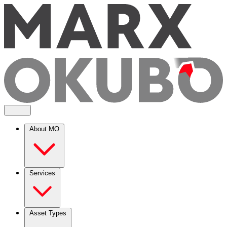
About MO
Services
Asset Types