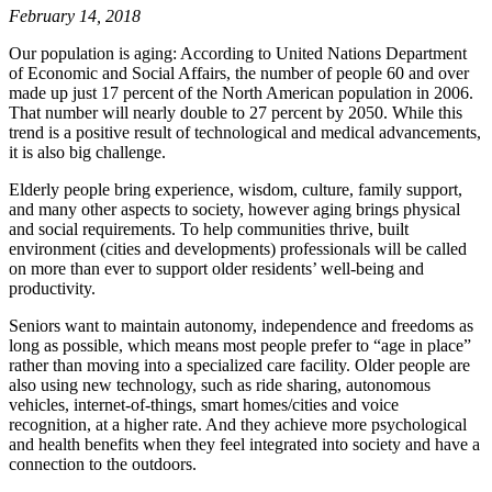
February 14, 2018
Our population is aging: According to United Nations Department
of Economic and Social Affairs, the number of people 60 and over
made up just 17 percent of the North American population in 2006.
That number will nearly double to 27 percent by 2050. While this
trend is a positive result of technological and medical advancements,
it is also big challenge.
Elderly people bring experience, wisdom, culture, family support,
and many other aspects to society, however aging brings physical
and social requirements. To help communities thrive, built
environment (cities and developments) professionals will be called
on more than ever to support older residents’ well-being and
productivity.
Seniors want to maintain autonomy, independence and freedoms as
long as possible, which means most people prefer to “age in place”
rather than moving into a specialized care facility. Older people are
also using new technology, such as ride sharing, autonomous
vehicles, internet-of-things, smart homes/cities and voice
recognition, at a higher rate. And they achieve more psychological
and health benefits when they feel integrated into society and have a
connection to the outdoors.