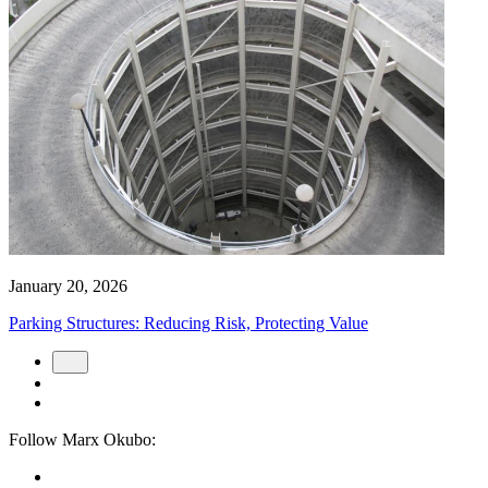
January 20, 2026
Parking Structures: Reducing Risk, Protecting Value
Follow Marx Okubo: