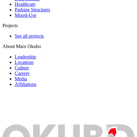
Healthcare
Parking Structures
Mixed-Use
Projects
See all projects
About Marx Okubo
Leadership
Locations
Culture
Careers
Media
Affiliations