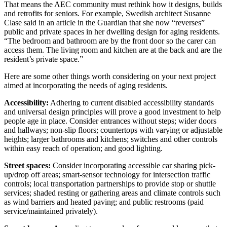
That means the AEC community must rethink how it designs, builds
and retrofits for seniors. For example, Swedish architect Susanne
Clase said in an article in the Guardian that she now “reverses”
public and private spaces in her dwelling design for aging residents.
“The bedroom and bathroom are by the front door so the carer can
access them. The living room and kitchen are at the back and are the
resident’s private space.”
Here are some other things worth considering on your next project
aimed at incorporating the needs of aging residents.
Accessibility:
Adhering to current disabled accessibility standards
and universal design principles will prove a good investment to help
people age in place. Consider entrances without steps; wider doors
and hallways; non-slip floors; countertops with varying or adjustable
heights; larger bathrooms and kitchens; switches and other controls
within easy reach of operation; and good lighting.
Street spaces:
Consider incorporating accessible car sharing pick-
up/drop off areas; smart-sensor technology for intersection traffic
controls; local transportation partnerships to provide stop or shuttle
services; shaded resting or gathering areas and climate controls such
as wind barriers and heated paving; and public restrooms (paid
service/maintained privately).