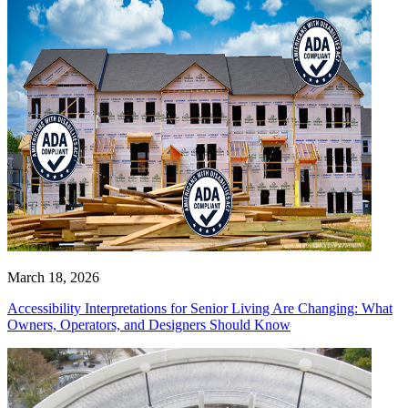
March 18, 2026
Accessibility Interpretations for Senior Living Are Changing: What
Owners, Operators, and Designers Should Know