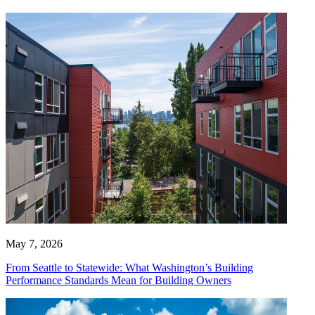
May 7, 2026
From Seattle to Statewide: What Washington’s Building
Performance Standards Mean for Building Owners