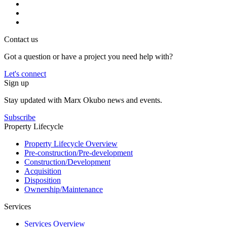
Contact us
Got a question or have a project you need help with?
Let's connect
Sign up
Stay updated with Marx Okubo news and events.
Subscribe
Property Lifecycle
Property Lifecycle Overview
Pre-construction/​​Pre‑development
Construction/​Development
Acquisition
Disposition
Ownership/​Maintenance
Services
Services Overview