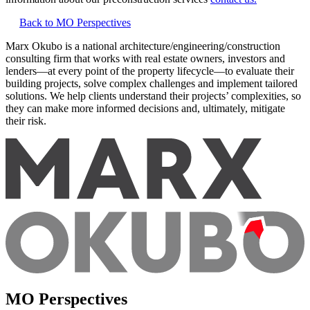
Back to MO Perspectives
Marx Okubo is a national architecture/engineering/construction
consulting firm that works with real estate owners, investors and
lenders—at every point of the property lifecycle—to evaluate their
building projects, solve complex challenges and implement tailored
solutions. We help clients understand their projects’ complexities, so
they can make more informed decisions and, ultimately, mitigate
their risk.
MO Perspectives