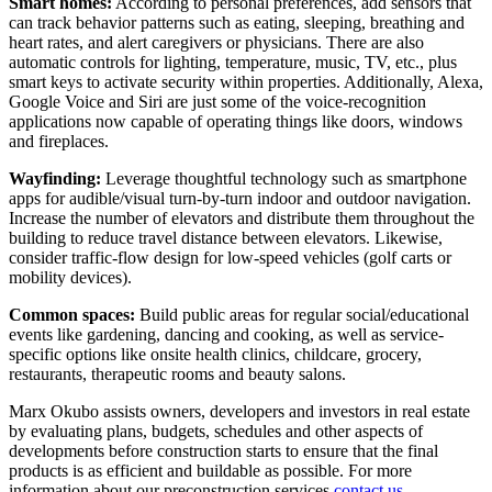
Smart homes:
According to personal preferences, add sensors that
can track behavior patterns such as eating, sleeping, breathing and
heart rates, and alert caregivers or physicians. There are also
automatic controls for lighting, temperature, music, TV, etc., plus
smart keys to activate security within properties. Additionally, Alexa,
Google Voice and Siri are just some of the voice-recognition
applications now capable of operating things like doors, windows
and fireplaces.
Wayfinding:
Leverage thoughtful technology such as smartphone
apps for audible/visual turn-by-turn indoor and outdoor navigation.
Increase the number of elevators and distribute them throughout the
building to reduce travel distance between elevators. Likewise,
consider traffic-flow design for low-speed vehicles (golf carts or
mobility devices).
Common spaces:
Build public areas for regular social/educational
events like gardening, dancing and cooking, as well as service-
specific options like onsite health clinics, childcare, grocery,
restaurants, therapeutic rooms and beauty salons.
Marx Okubo assists owners, developers and investors in real estate
by evaluating plans, budgets, schedules and other aspects of
developments before construction starts to ensure that the final
products is as efficient and buildable as possible. For more
information about our preconstruction services
contact us.