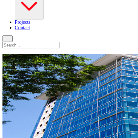
Projects
Contact