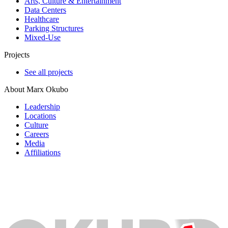
Arts, Culture & Entertainment
Data Centers
Healthcare
Parking Structures
Mixed-Use
Projects
See all projects
About Marx Okubo
Leadership
Locations
Culture
Careers
Media
Affiliations