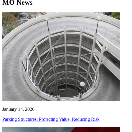
MO News
January 14, 2026
Parking Structures: Protecting Value, Reducing Risk