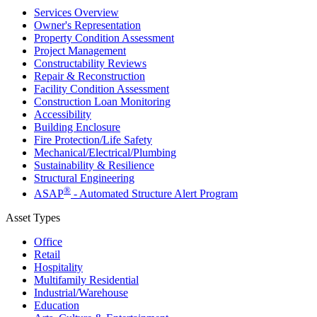
Services Overview
Owner's Representation
Property Condition Assessment
Project Management
Constructability Reviews
Repair & Reconstruction
Facility Condition Assessment
Construction Loan Monitoring
Accessibility
Building Enclosure
Fire Protection/Life Safety
Mechanical/​Electrical/​Plumbing
Sustainability & Resilience
Structural Engineering
®
ASAP
- Automated Structure Alert Program
Asset Types
Office
Retail
Hospitality
Multifamily Residential
Industrial/​Warehouse
Education