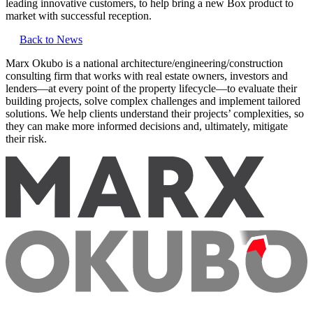
leading innovative customers, to help bring a new Box product to
market with successful reception.
Back to News
Marx Okubo is a national architecture/engineering/construction
consulting firm that works with real estate owners, investors and
lenders—at every point of the property lifecycle—to evaluate their
building projects, solve complex challenges and implement tailored
solutions. We help clients understand their projects’ complexities, so
they can make more informed decisions and, ultimately, mitigate
their risk.