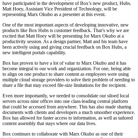
have participated in the development of Box’s new product, Hubs.
Matt Hoey, Assistant Vice President of Technology, will be
representing Marx Okubo as a presenter at this event.
One of the most important aspects of developing innovative, new
products like Box Hubs is customer feedback. That’s why we are
excited that Matt Hoey will be presenting for Marx Okubo at a
productivity session. As a design partner, Matt and his team have
been actively using and giving crucial feedback on Box Hubs, a
new intelligent portals capability.
Box has proven to have a lot of value to Marx Okubo and it has
become integral to our work and organization. For one, being able
to align on one product to share content as employees were using
multiple cloud storage providers to solve their problem of needing to
share a file that may exceed file-size limitations for the recipient.
Even more importantly, we needed to consolidate our siloed local
servers across nine offices into one class-leading central platform
that could be accessed from anywhere. This has also made sharing
documents with clients and developers a much smoother experience.
Box has allowed for faster access to information, as well as tailored
content assembly that stays where our data lives.
Box continues to collaborate with Marx Okubo as one of their