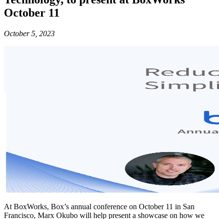
October 11
October 5, 2023
At BoxWorks, Box’s annual conference on October 11 in San
Francisco, Marx Okubo will help present a showcase on how we