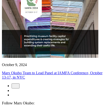
October 9, 2024
Marx Okubo Team to Lead Panel at IAMFA Conference, October
13-17, in NYC
Follow Marx Okubo: