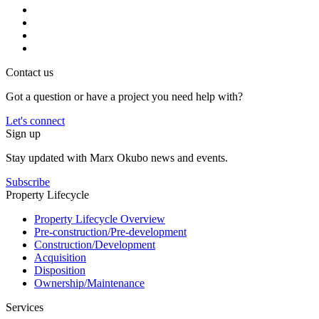
Contact us
Got a question or have a project you need help with?
Let's connect
Sign up
Stay updated with Marx Okubo news and events.
Subscribe
Property Lifecycle
Property Lifecycle Overview
Pre-construction/​​Pre‑development
Construction/​Development
Acquisition
Disposition
Ownership/​Maintenance
Services