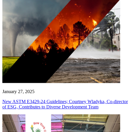
January 27, 2025
New ASTM E3429-24 Guidelines; Courtney Wladyka, Co-director
of ESG, Contributes to Diverse Development Team