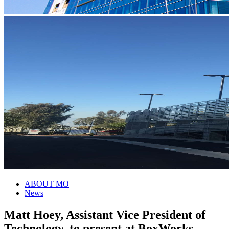
ABOUT MO
News
Matt Hoey, Assistant Vice President of
Technology, to present at BoxWorks