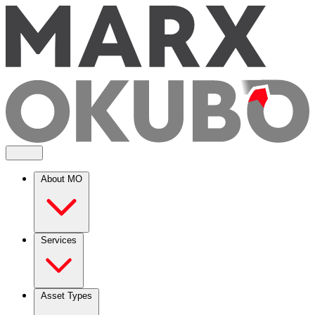
About MO
Services
Asset Types