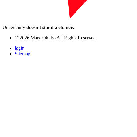
Uncertainty
doesn't stand a chance.
© 2026 Marx Okubo All Rights Reserved.
login
Sitemap